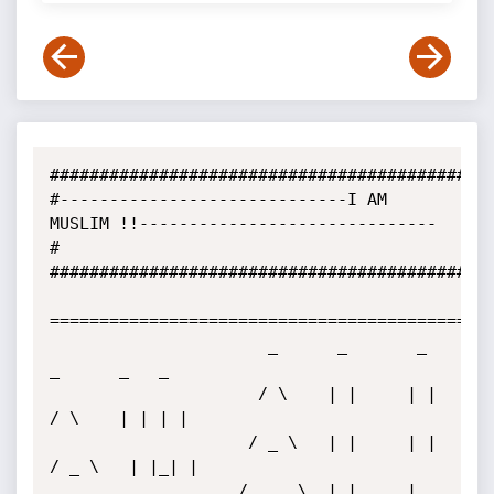
#############################################
#-----------------------------I AM 
MUSLIM !!------------------------------
#

#############################################
=============================================
                      _      _       _          
_      _   _ 

                     / \    | |     | |        
/ \    | | | |

                    / _ \   | |     | |       
/ _ \   | |_| |

                   / ___ \  | |___  | 