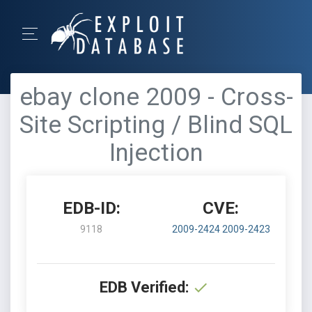
ebay clone 2009 - Cross-
Site Scripting / Blind SQL
Injection
EDB-ID:
CVE:
9118
2009-2424
2009-2423
EDB Verified: