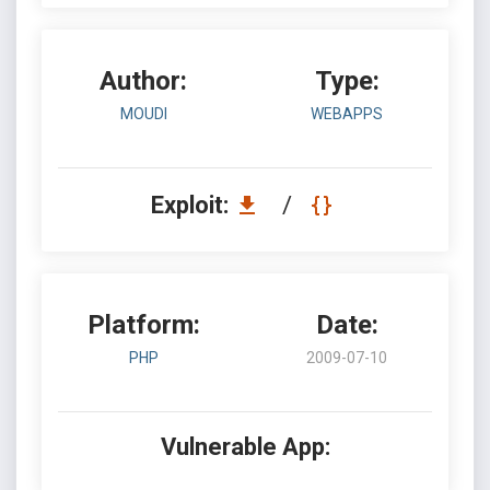
Author:
Type:
MOUDI
WEBAPPS
Exploit:
/
Platform:
Date:
PHP
2009-07-10
Vulnerable App: