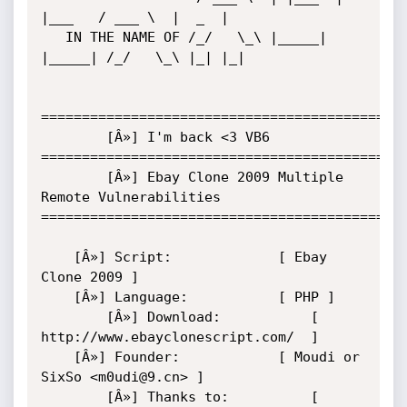
|___   / ___ \  |  _  |

   IN THE NAME OF /_/   \_\ |_____| 
|_____| /_/   \_\ |_| |_|

=============================================
        [Â»] I'm back <3 VB6

=============================================
        [Â»] Ebay Clone 2009 Multiple 
Remote Vulnerabilities

=============================================
	[Â»] Script:             [ Ebay 
Clone 2009 ]

	[Â»] Language:           [ PHP ]

        [Â»] Download:           [ 
http://www.ebayclonescript.com/  ]

	[Â»] Founder:            [ Moudi or 
SixSo <m0udi@9.cn> ]

        [Â»] Thanks to:          [ 