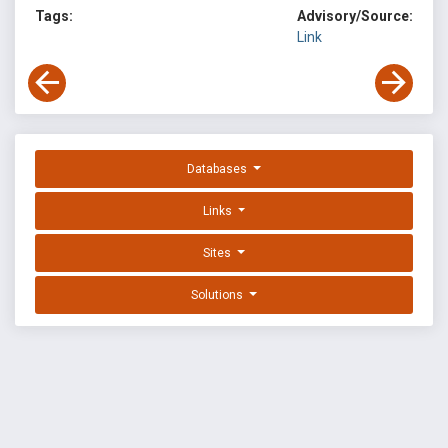
Tags:
Advisory/Source:
Link
Databases
Links
Sites
Solutions