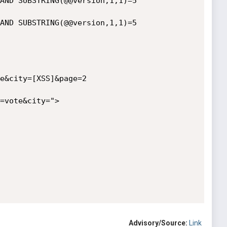
AND SUBSTRING(@@version,1,1)=5

AND SUBSTRING(@@version,1,1)=5

e&city=[XSS]&page=2

=vote&city=">
Advisory/Source:
Link