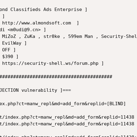
#########################################

ECTION vulnerability ]===	

ex.php?ct=manw_repl&md=add_form&replid=[BLIND]

t/index.php?ct=manw_repl&md=add_form&replid=11438 
t/index.php?ct=manw_repl&md=add_form&replid=11438 