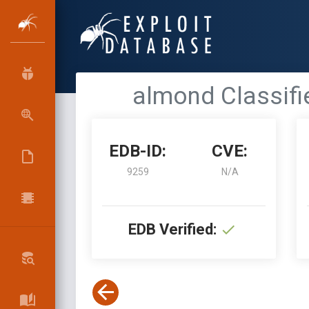
almond Classifie
EDB-ID:
CVE:
9259
N/A
EDB Verified: