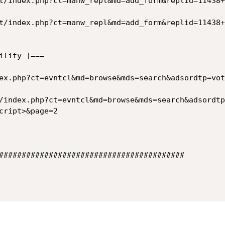
t/index.php?ct=manw_repl&md=add_form&replid=11438+
t/index.php?ct=manw_repl&md=add_form&replid=11438+
lity ]===

ex.php?ct=evntcl&md=browse&mds=search&adsordtp=vot
/index.php?ct=evntcl&md=browse&mds=search&adsordtp
cript>&page=2

#########################################
