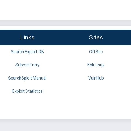
Links
Sites
Search Exploit-DB
OffSec
Submit Entry
Kali Linux
SearchSploit Manual
VulnHub
Exploit Statistics