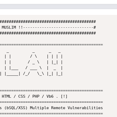
#########################################

 MUSLIM !!------------------------------#

#########################################

============================================

============================================

============================================

============================================
