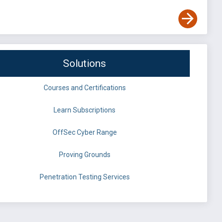
Solutions
Courses and Certifications
Learn Subscriptions
OffSec Cyber Range
Proving Grounds
Penetration Testing Services