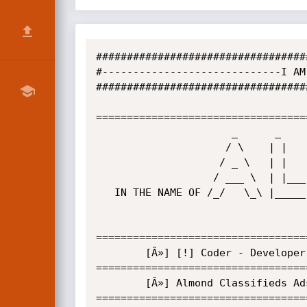
##################################
#-----------------------------I AM
##################################
==================================
                      _      _       _          _      _   _ 

                     / \    | |     | |        / \    | | | |

                    / _ \   | |     | |       / _ \   | |_| |

                   / ___ \  | |___  | |___   / ___ \  |  _  |

   IN THE NAME OF /_/   \_\ |_____| |_____| /_/   \_\ |_| |_|

==================================
        [Â»] [!] Coder - Developer HTML / CSS / PHP / Vb6 . [!]

==================================
        [Â»] Almond Classifieds Ads (bSQL/XSS) Multiple Remote Vulnerabilities

==================================