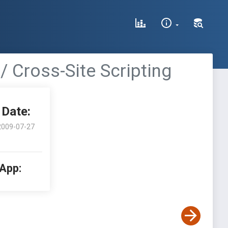
/ Cross-Site Scripting
Date:
2009-07-27
 App: