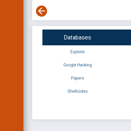
Databases
Exploits
Google Hacking
Papers
Shellcodes