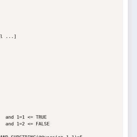
  and 1=1 <= TRUE

  and 1=2 <= FALSE
