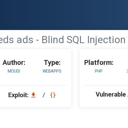
ds ads - Blind SQL Injection 
Author:
Type:
Platform:
MOUDI
WEBAPPS
PHP
Vulnerable
Exploit:
/