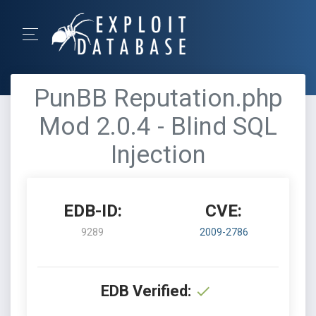
PunBB Reputation.php
Mod 2.0.4 - Blind SQL
Injection
EDB-ID:
CVE:
9289
2009-2786
EDB Verified: