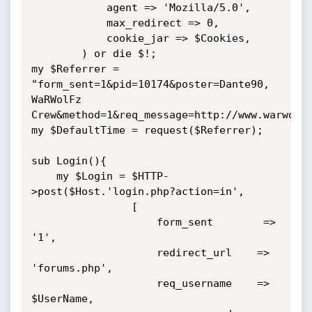
            agent => 'Mozilla/5.0',

            max_redirect => 0,

            cookie_jar => $Cookies,

        ) or die $!;

my $Referrer = 
"form_sent=1&pid=10174&poster=Dante90, 
WaRWolFz 
Crew&method=1&req_message=http://www.warwolfz
my $DefaultTime = request($Referrer);

sub Login(){

    my $Login = $HTTP-
>post($Host.'login.php?action=in',

                [

                    form_sent        => 
'1',

                    redirect_url    => 
'forums.php',

                    req_username    => 
$UserName,
