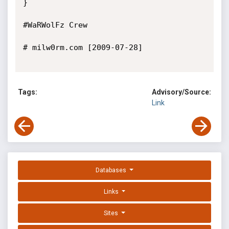
}

#WaRWolFz Crew

# milw0rm.com [2009-07-28]

Tags:
Advisory/Source:
Link
Databases
Links
Sites