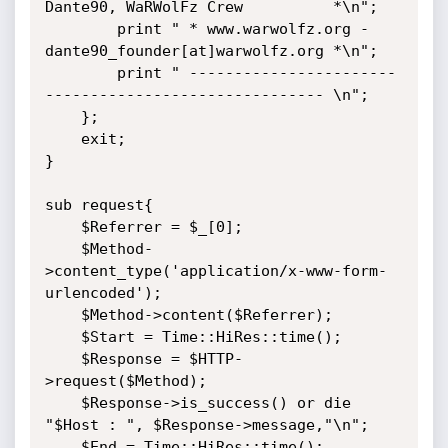
Dante90, WaRWolFz Crew          *\n";

        print " * www.warwolfz.org - 
dante90_founder[at]warwolfz.org *\n";

        print " -----------------------
------------------------------- \n";

    };

    exit;

}

sub request{

    $Referrer = $_[0];

    $Method-
>content_type('application/x-www-form-
urlencoded');

    $Method->content($Referrer);

    $Start = Time::HiRes::time();

    $Response = $HTTP-
>request($Method);

    $Response->is_success() or die 
"$Host : ", $Response->message,"\n";

    $End = Time::HiRes::time();
