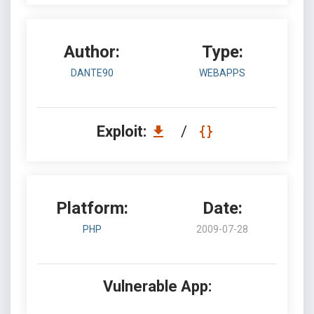
Author:
Type:
DANTE90
WEBAPPS
Exploit:
/
Platform:
Date:
PHP
2009-07-28
Vulnerable App: