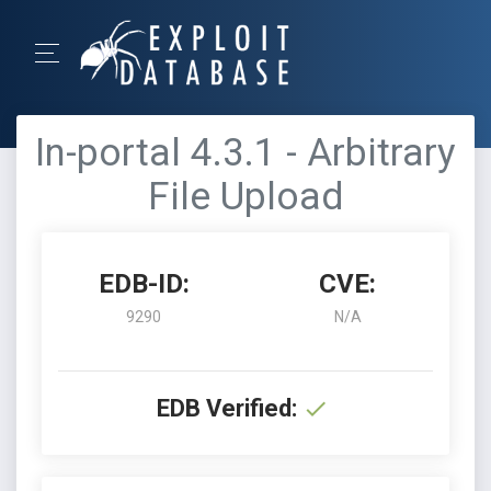
In-portal 4.3.1 - Arbitrary
File Upload
EDB-ID:
CVE:
9290
N/A
EDB Verified: