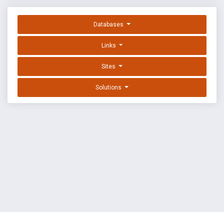
Databases
Links
Sites
Solutions