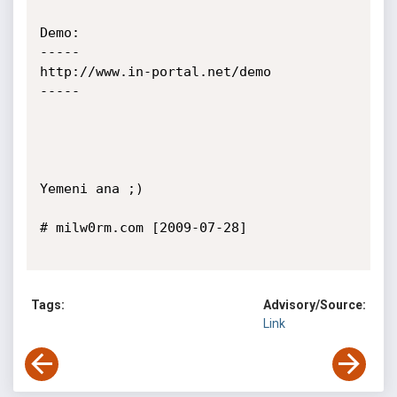
Demo:

-----

http://www.in-portal.net/demo

-----

Yemeni ana ;)

# milw0rm.com [2009-07-28]

Tags:
Advisory/Source:
Link