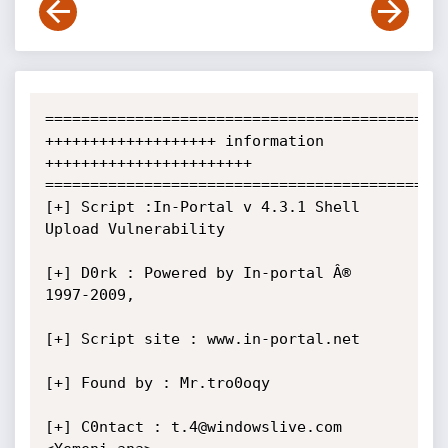
=============================================
+++++++++++++++++++ information 
+++++++++++++++++++++++

=============================================
[+] Script :In-Portal v 4.3.1 Shell 
Upload Vulnerability

[+] D0rk : Powered by In-portal Â® 
1997-2009,

[+] Script site : www.in-portal.net

[+] Found by : Mr.tro0oqy  

[+] C0ntact : t.4@windowslive.com 