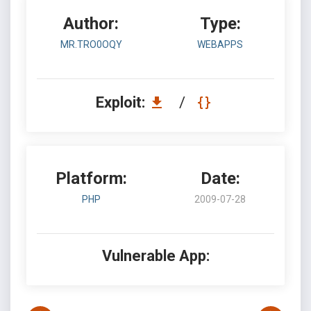
Author:
Type:
MR.TRO0OQY
WEBAPPS
Exploit:
/
Platform:
Date:
PHP
2009-07-28
Vulnerable App: