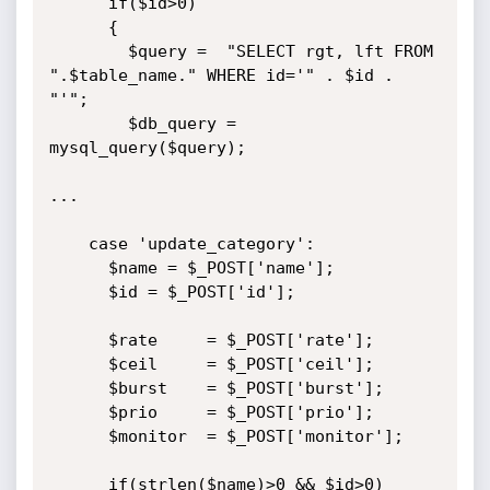
      if($id>0)

      {

        $query =  "SELECT rgt, lft FROM 
".$table_name." WHERE id='" . $id . 
"'";

        $db_query = 
mysql_query($query);

...

    case 'update_category':

      $name = $_POST['name'];

      $id = $_POST['id'];

      $rate  	= $_POST['rate'];

      $ceil  	= $_POST['ceil'];

      $burst 	= $_POST['burst'];

      $prio  	= $_POST['prio'];

      $monitor  = $_POST['monitor'];

      if(strlen($name)>0 && $id>0)
