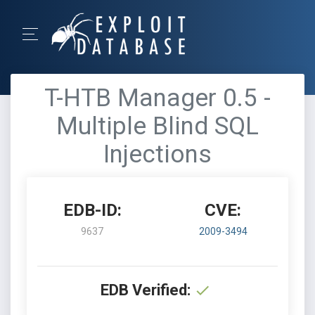
T-HTB Manager 0.5 -
Multiple Blind SQL
Injections
EDB-ID:
CVE:
9637
2009-3494
EDB Verified: