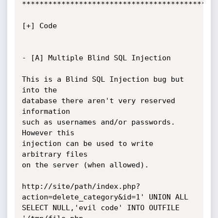
*********************************************
[+] Code

- [A] Multiple Blind SQL Injection

This is a Blind SQL Injection bug but 
into the

database there aren't very reserved 
information

such as usernames and/or passwords. 
However this

injection can be used to write 
arbitrary files

on the server (when allowed).

http://site/path/index.php?
action=delete_category&id=1' UNION ALL 
SELECT NULL,'evil code' INTO OUTFILE 