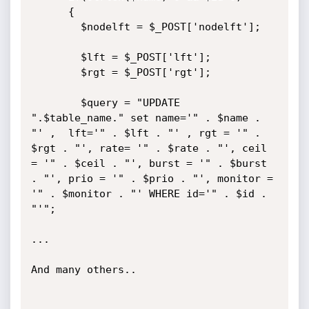
      {

        $nodelft = $_POST['nodelft'];

        $lft = $_POST['lft'];

        $rgt = $_POST['rgt'];

        $query = "UPDATE 
".$table_name." set name='" . $name . 
"' ,  lft='" . $lft . "' , rgt = '" . 
$rgt . "', rate= '" . $rate . "', ceil 
= '" . $ceil . "', burst = '" . $burst 
. "', prio = '" . $prio . "', monitor = 
'" . $monitor . "' WHERE id='" . $id . 
"'";

...

And many others..
