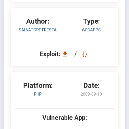
Author:
Type:
SALVATORE FRESTA
WEBAPPS
Exploit:
/
Platform:
Date:
PHP
2009-09-10
Vulnerable App: