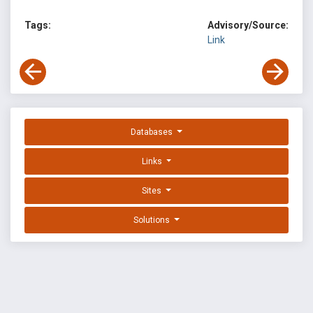
Tags:
Advisory/Source:
Link
Databases
Links
Sites
Solutions