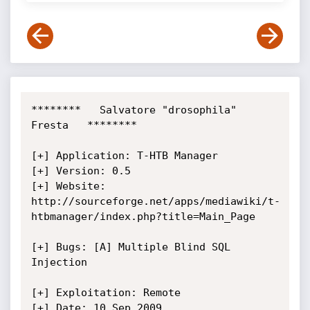
********   Salvatore "drosophila" 
Fresta   ********

[+] Application: T-HTB Manager

[+] Version: 0.5

[+] Website: 
http://sourceforge.net/apps/mediawiki/t-
htbmanager/index.php?title=Main_Page

[+] Bugs: [A] Multiple Blind SQL 
Injection

[+] Exploitation: Remote

[+] Date: 10 Sep 2009
