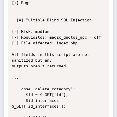
[+] Bugs

- [A] Multiple Blind SQL Injection

[-] Risk: medium

[-] Requisites: magic_quotes_gpc = off

[-] File affected: index.php

All fields in this script are not 
sanitized but any

outputs aren't returned.

...

	case 'delete_category':

      $id = $_GET['id'];

      $id_interfaces = 
$_GET['id_interfaces'];
