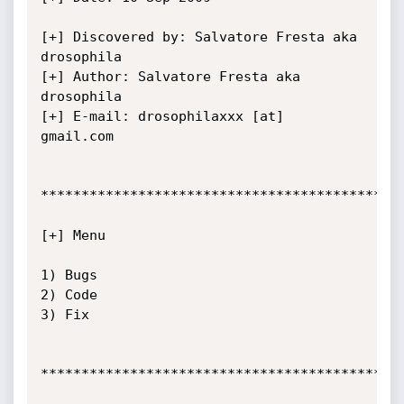
[+] Discovered by: Salvatore Fresta aka 
drosophila

[+] Author: Salvatore Fresta aka 
drosophila

[+] E-mail: drosophilaxxx [at] 
gmail.com

*********************************************
[+] Menu

1) Bugs

2) Code

3) Fix

*********************************************