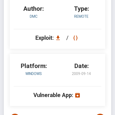
Author:
Type:
DMC
REMOTE
Exploit:
/
Platform:
Date:
WINDOWS
2009-09-14
Vulnerable App: