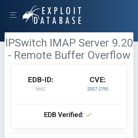
IPSwitch IMAP Server 9.20
- Remote Buffer Overflow
EDB-ID:
CVE:
9662
2007-2795
EDB Verified: