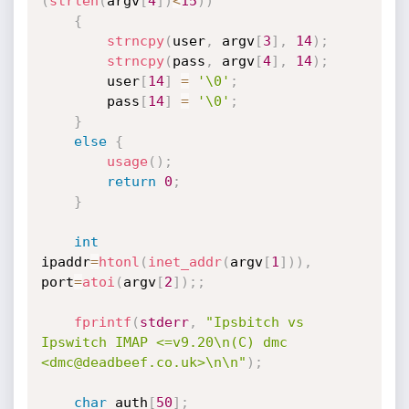
(
strlen
(
argv
[
4
]
)
<
15
)
)
{
strncpy
(
user
,
 argv
[
3
]
,
14
)
;
strncpy
(
pass
,
 argv
[
4
]
,
14
)
;
		user
[
14
]
=
'\0'
;
		pass
[
14
]
=
'\0'
;
}
else
{
usage
(
)
;
return
0
;
}
int
ipaddr
=
htonl
(
inet_addr
(
argv
[
1
]
)
)
,
port
=
atoi
(
argv
[
2
]
)
;
;
fprintf
(
stderr
,
"Ipsbitch vs 
Ipswitch IMAP <=v9.20\n(C) dmc 
<dmc@deadbeef.co.uk>\n\n"
)
;
char
 auth
[
50
]
;