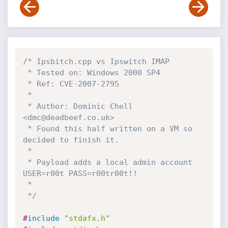
/* Ipsbitch.cpp vs Ipswitch IMAP 

 * Tested on: Windows 2000 SP4

 * Ref: CVE-2007-2795

 *

 * Author: Dominic Chell 
<dmc@deadbeef.co.uk>

 * Found this half written on a VM so 
decided to finish it.

 *

 * Payload adds a local admin account 
USER=r00t PASS=r00tr00t!!

 *

 */
#
include
"stdafx.h"