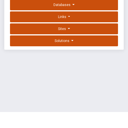
Databases
Links
Sites
Solutions
EXPLOIT DATABASE BY OFFSEC