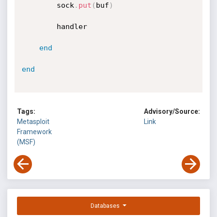
		sock
.
put
(
buf
)
		handler

end
end
Tags:
Advisory/Source:
Metasploit
Link
Framework
(MSF)
Databases