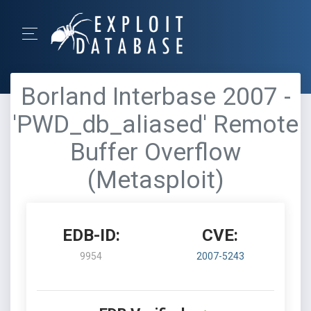
Borland Interbase 2007 -
'PWD_db_aliased' Remote
Buffer Overflow
(Metasploit)
EDB-ID:
CVE:
9954
2007-5243