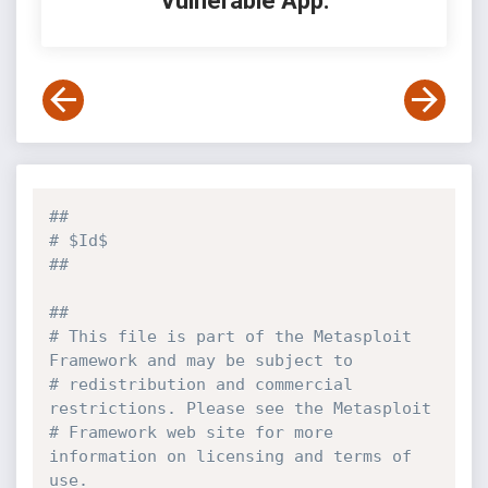
Vulnerable App:
##
# $Id$
##
##
# This file is part of the Metasploit 
Framework and may be subject to
# redistribution and commercial 
restrictions. Please see the Metasploit
# Framework web site for more 
information on licensing and terms of 
use.