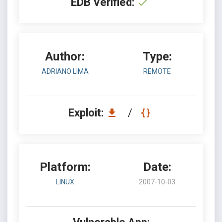
EDB Verified:
Author:
Type:
ADRIANO LIMA
REMOTE
Exploit:
/
Platform:
Date:
LINUX
2007-10-03