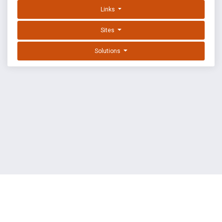
Links
Sites
Solutions
EXPLOIT DATABASE BY OFFSEC
TERMS
PRIVACY
ABOUT US
FAQ
COOKIES