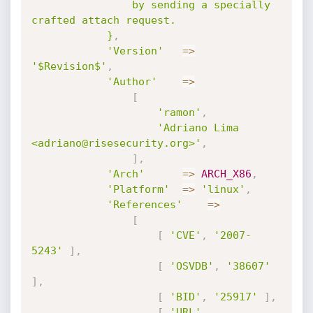
				by sending a specially 
crafted attach request.

			}
,
'Version'
=
>
'$Revision$'
,
'Author'
=
>
[
'ramon'
,
'Adriano Lima 
<adriano@risesecurity.org>'
,
]
,
'Arch'
=
>
ARCH_X86
,
'Platform'
=
>
'linux'
,
'References'
=
>
[
[
'CVE'
,
'2007-
5243'
]
,
[
'OSVDB'
,
'38607'
]
,
[
'BID'
,
'25917'
]
,
[
'URL'
,