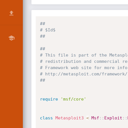
##
# $Id$
##
##
# This file is part of the Metaspl
# redistribution and commercial re
# Framework web site for more info
# http://metasploit.com/framework/
##
require
'msf/core'
class
Metasploit3
<
Msf
:
:
Exploit
:
: