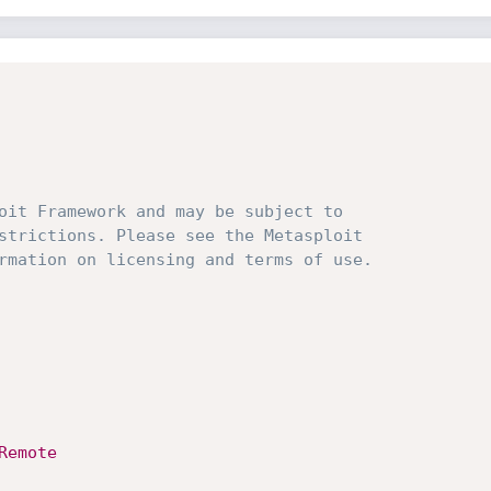
oit Framework and may be subject to 
strictions. Please see the Metasploit
rmation on licensing and terms of use.
Remote