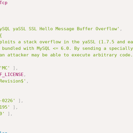
Tcp
ySQL yaSSL SSL Hello Message Buffer Overflow'
,


'MC'
]
,
F_LICENSE
,
Revision$'
,
-0226'
]
,
195'
]
,
0'
]
,