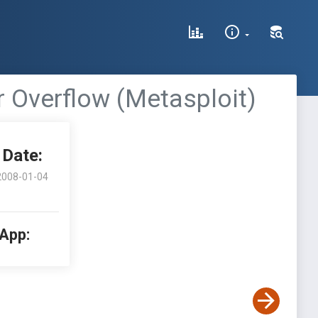
 Overflow (Metasploit)
Date:
2008-01-04
 App: