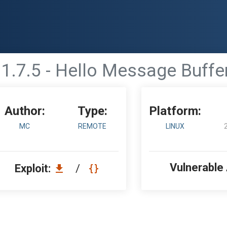
.7.5 - Hello Message Buffer
Author:
Type:
Platform:
MC
REMOTE
LINUX
Vulnerable
Exploit:
/