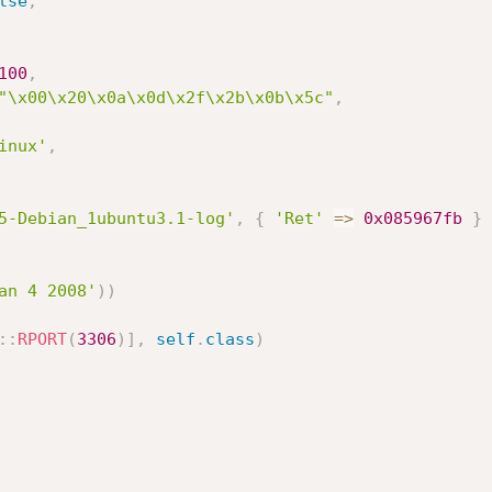
lse
,
100
,
"\x00\x20\x0a\x0d\x2f\x2b\x0b\x5c"
,
inux'
,
5-Debian_1ubuntu3.1-log'
,
{
'Ret'
=
>
0x085967fb
}
an 4 2008'
)
)
:
:
RPORT
(
3306
)
]
,
self
.
class
)