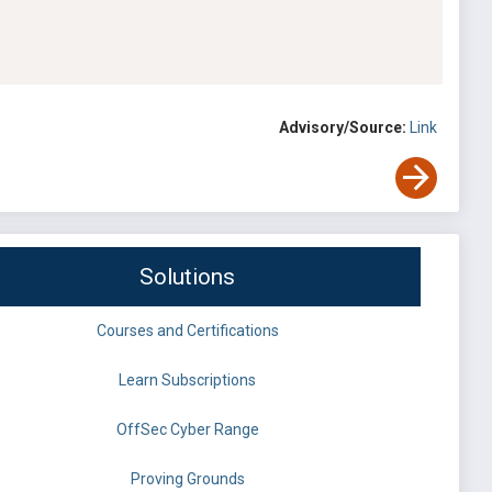
Advisory/Source:
Link
Solutions
Courses and Certifications
Learn Subscriptions
OffSec Cyber Range
Proving Grounds