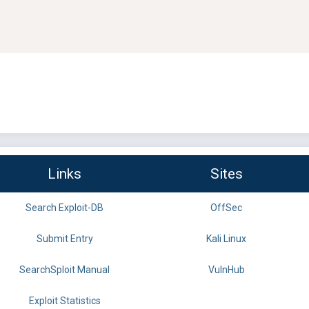
Links
Sites
Search Exploit-DB
OffSec
Submit Entry
Kali Linux
SearchSploit Manual
VulnHub
Exploit Statistics