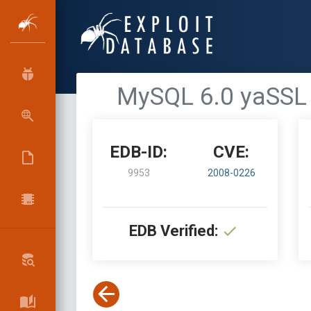
MySQL 6.0 yaSSL 1
EDB-ID:
CVE:
9953
2008-0226
EDB Verified: