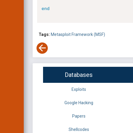
end
Tags:
Metasploit Framework (MSF)
Databases
Exploits
Google Hacking
Papers
Shellcodes