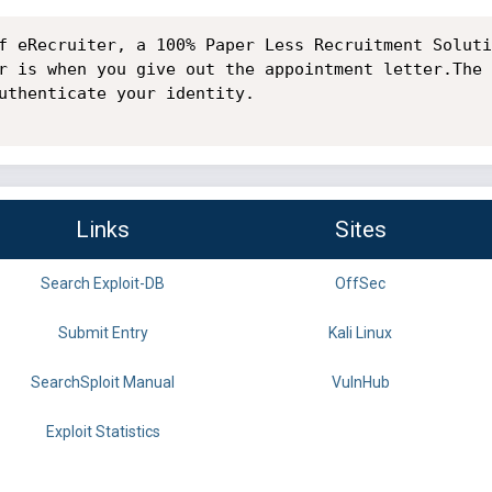
f eRecruiter, a 100% Paper Less Recruitment Soluti
r is when you give out the appointment letter.The 
uthenticate your identity.

Links
Sites
Search Exploit-DB
OffSec
Submit Entry
Kali Linux
SearchSploit Manual
VulnHub
Exploit Statistics