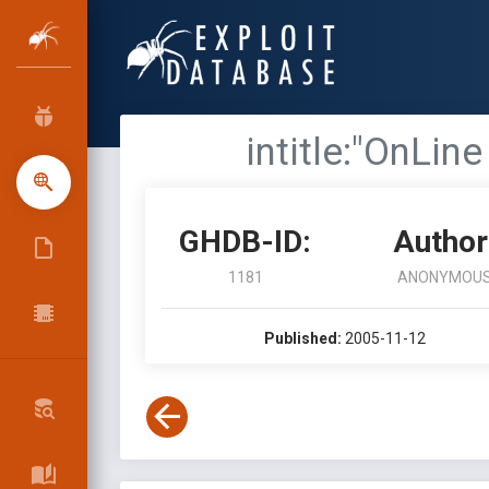
intitle:"OnLin
GHDB-ID:
Author
1181
ANONYMOU
Published:
2005-11-12