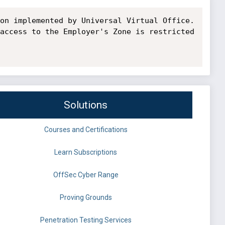
on implemented by Universal Virtual Office. 
access to the Employer's Zone is restricted 
Solutions
Courses and Certifications
Learn Subscriptions
OffSec Cyber Range
Proving Grounds
Penetration Testing Services