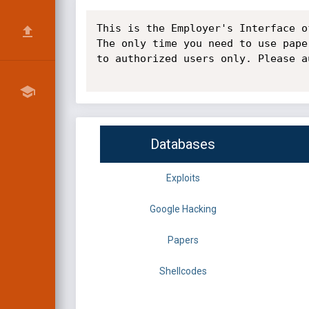
This is the Employer's Interface o
The only time you need to use pape
to authorized users only. Please a
Databases
Exploits
Google Hacking
Papers
Shellcodes