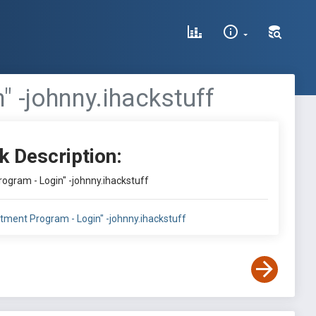
" -johnny.ihackstuff
k Description:
rogram - Login" -johnny.ihackstuff
uitment Program - Login" -johnny.ihackstuff