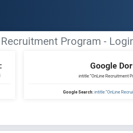
e Recruitment Program - Login
:
Google Dor
S
intitle:"OnLine Recruitment P
Google Search:
intitle:"OnLine Recr