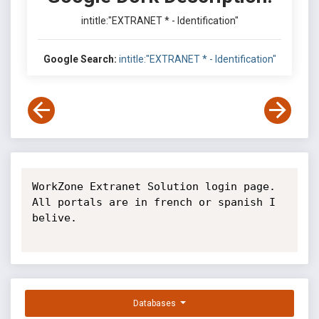
intitle:"EXTRANET * - Identification"
Google Search:
intitle:"EXTRANET * - Identification"
WorkZone Extranet Solution login page. 
All portals are in french or spanish I 
belive.

Databases