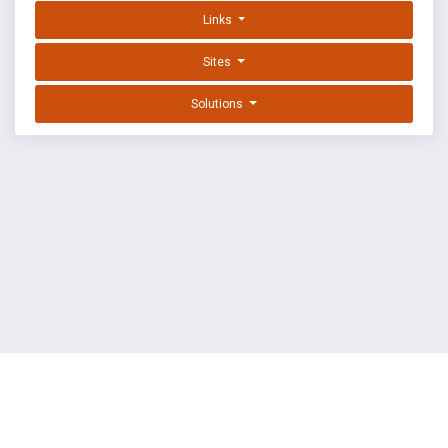
Links
Sites
Solutions
EXPLOIT DATABASE BY OFFSEC
TERMS
PRIVACY
ABOUT US
FAQ
COOKIES