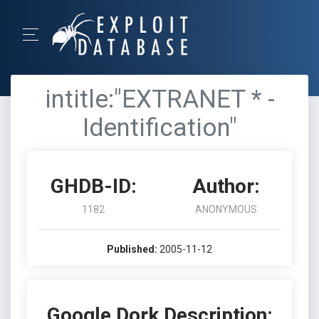
intitle:"EXTRANET * -
Identification"
GHDB-ID:
Author:
1182
ANONYMOUS
Published:
2005-11-12
Google Dork Description: