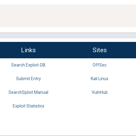
Links
Sites
Search Exploit-DB
OffSec
Submit Entry
Kali Linux
SearchSploit Manual
VulnHub
Exploit Statistics