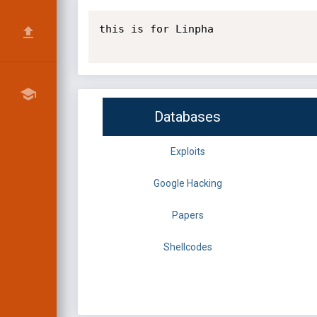
this is for Linpha

Databases
Exploits
Google Hacking
Papers
Shellcodes