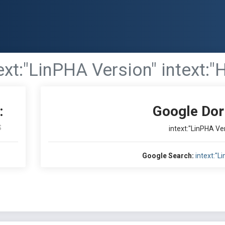
ext:"LinPHA Version" intext:"
:
Google Dor
S
intext:"LinPHA Ver
Google Search:
intext:"L