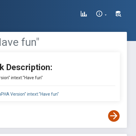
Have fun"
k Description:
sion" intext:"Have fun"
inPHA Version" intext:"Have fun"