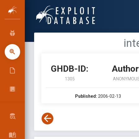
int
GHDB-ID:
Author
1305
ANONYMOU
Published:
2006-02-13