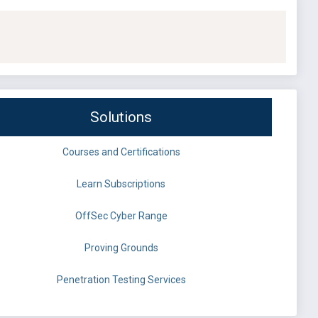
Solutions
Courses and Certifications
Learn Subscriptions
OffSec Cyber Range
Proving Grounds
Penetration Testing Services