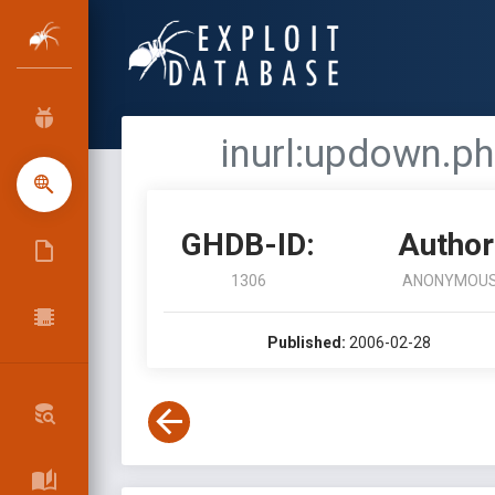
inurl:updown.ph
GHDB-ID:
Author
1306
ANONYMOU
Published:
2006-02-28