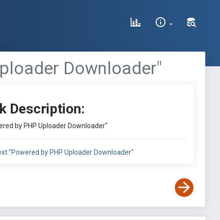
Uploader Downloader"
k Description:
owered by PHP Uploader Downloader"
ntext:"Powered by PHP Uploader Downloader"