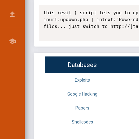
this (evil ) script lets you to up
inurl:updown.php | intext:"Powered
files... just switch to http://[ta
Databases
Exploits
Google Hacking
Papers
Shellcodes