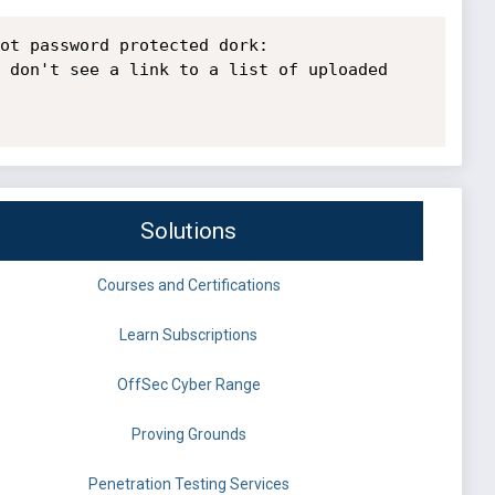
ot password protected dork: 
 don't see a link to a list of uploaded 
Solutions
Courses and Certifications
Learn Subscriptions
OffSec Cyber Range
Proving Grounds
Penetration Testing Services