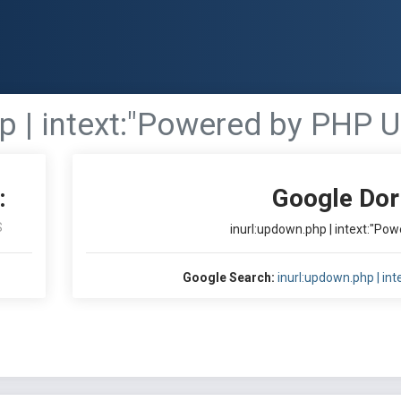
p | intext:"Powered by PHP 
:
Google Dor
S
inurl:updown.php | intext:"P
Google Search:
inurl:updown.php | i