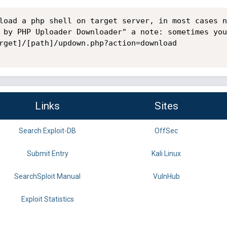
load a php shell on target server, in most cases n
 by PHP Uploader Downloader" a note: sometimes you
rget]/[path]/updown.php?action=download

Links
Sites
Search Exploit-DB
OffSec
Submit Entry
Kali Linux
SearchSploit Manual
VulnHub
Exploit Statistics