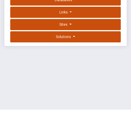
Databases
Links
Sites
Solutions
EXPLOIT DATABASE BY OFFSEC
TERMS
PRIVACY
ABOUT US
FAQ
COOKIES