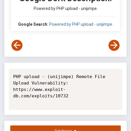
Powered by PHP upload - unijimpe.
Google Search:
Powered by PHP upload - unijimpe.
PHP upload - (unijimpe) Remote File 
Upload Vulnerability: 
https://www.exploit-
db.com/exploits/10732
