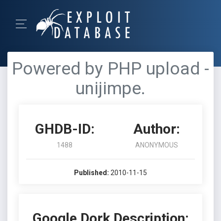
Powered by PHP upload -
unijimpe.
GHDB-ID:
Author:
1488
ANONYMOUS
Published:
2010-11-15
Google Dork Description: