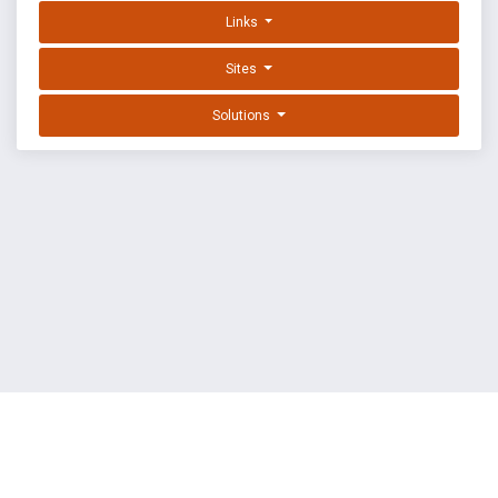
Links
Sites
Solutions
EXPLOIT DATABASE BY OFFSEC
TERMS
PRIVACY
ABOUT US
FAQ
COOKIES