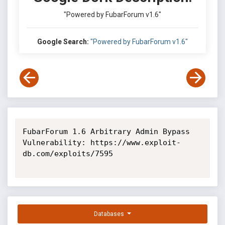
"Powered by FubarForum v1.6"
Google Search:
"Powered by FubarForum v1.6"
FubarForum 1.6 Arbitrary Admin Bypass 
Vulnerability: https://www.exploit-
db.com/exploits/7595

Databases