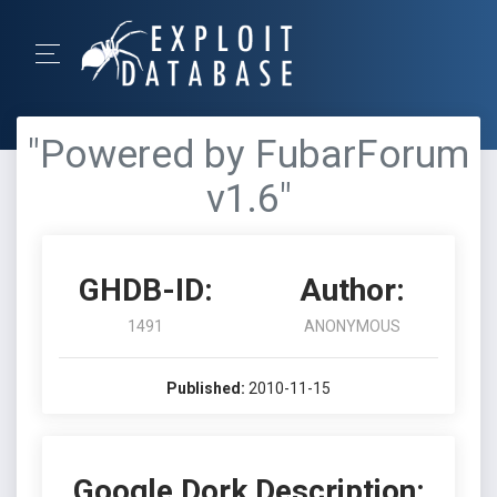
"Powered by FubarForum
v1.6"
GHDB-ID:
Author:
1491
ANONYMOUS
Published:
2010-11-15
Google Dork Description: