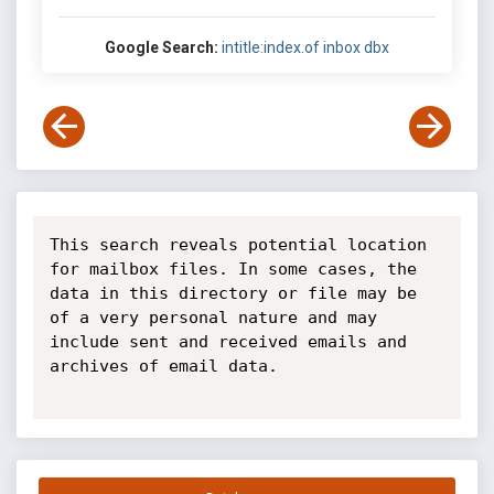
Google Search:
intitle:index.of inbox dbx
This search reveals potential location 
for mailbox files. In some cases, the 
data in this directory or file may be 
of a very personal nature and may 
include sent and received emails and 
archives of email data.
