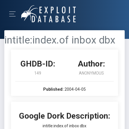
intitle:index.of inbox dbx
GHDB-ID:
Author:
149
ANONYMOUS
Published:
2004-04-05
Google Dork Description:
intitle:index.of inbox dbx