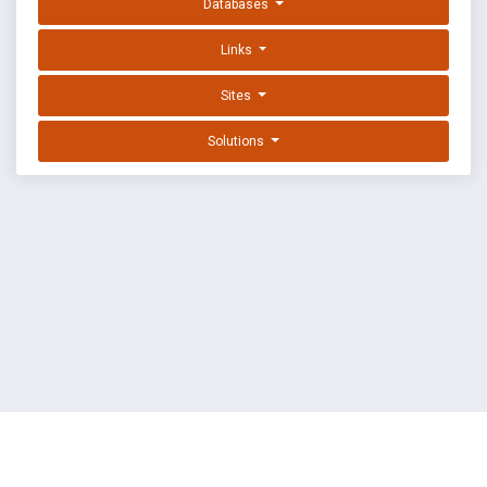
Databases
Links
Sites
Solutions
EXPLOIT DATABASE BY OFFSEC