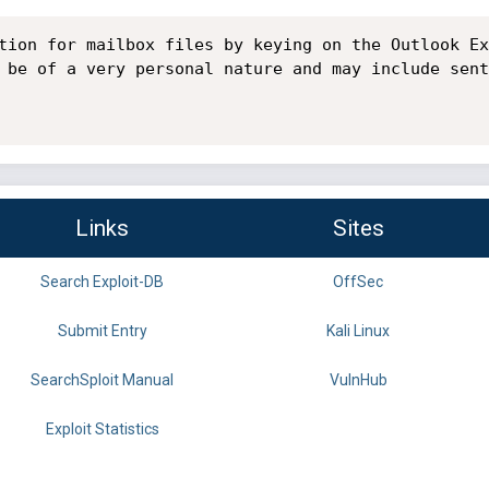
tion for mailbox files by keying on the Outlook Ex
 be of a very personal nature and may include sent
Links
Sites
Search Exploit-DB
OffSec
Submit Entry
Kali Linux
SearchSploit Manual
VulnHub
Exploit Statistics