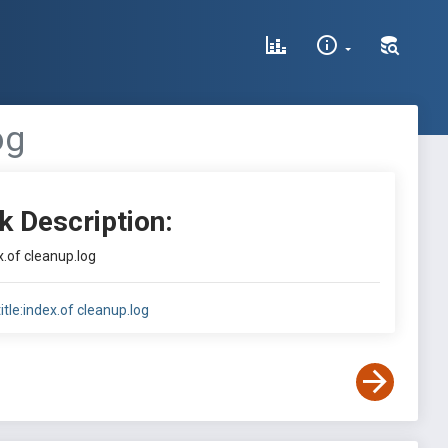
og
k Description:
ex.of cleanup.log
title:index.of cleanup.log