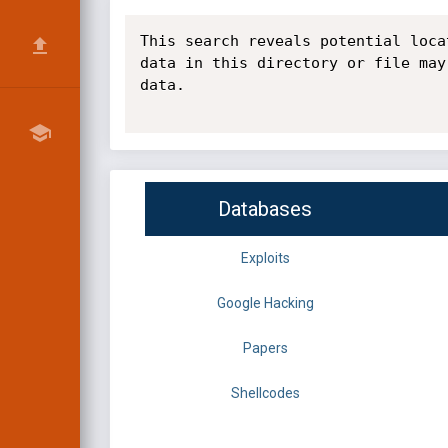
This search reveals potential loca
data in this directory or file may
data.

Databases
Exploits
Google Hacking
Papers
Shellcodes