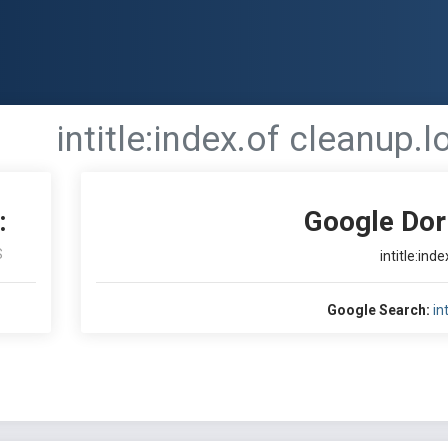
intitle:index.of cleanup.l
:
Google Dor
S
intitle:ind
Google Search:
in