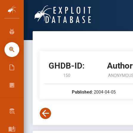
GHDB-ID:
Author
150
ANONYMOU
Published:
2004-04-05