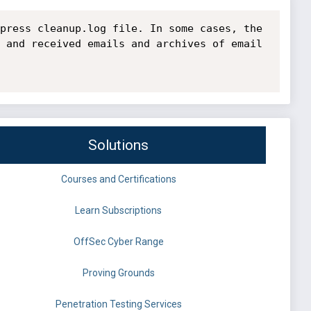
press cleanup.log file. In some cases, the 
 and received emails and archives of email 
Solutions
Courses and Certifications
Learn Subscriptions
OffSec Cyber Range
Proving Grounds
Penetration Testing Services