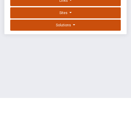
Links
Sites
Solutions
EXPLOIT DATABASE BY OFFSEC
TERMS
PRIVACY
ABOUT US
FAQ
COOKIES