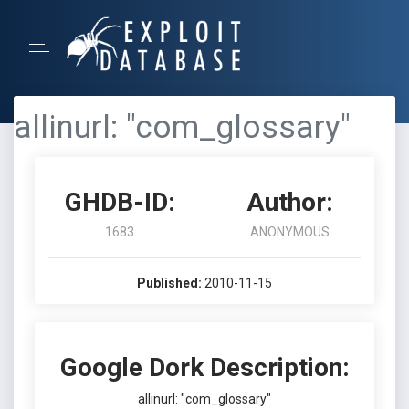
allinurl: "com_glossary"
GHDB-ID:
Author:
1683
ANONYMOUS
Published:
2010-11-15
Google Dork Description:
allinurl: "com_glossary"