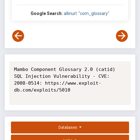
Google Search:
allinurl: "com_glossary"
Mambo Component Glossary 2.0 (catid) 
SQL Injection Vulnerability - CVE: 
2008-0514: https://www.exploit-
db.com/exploits/5010

Databases