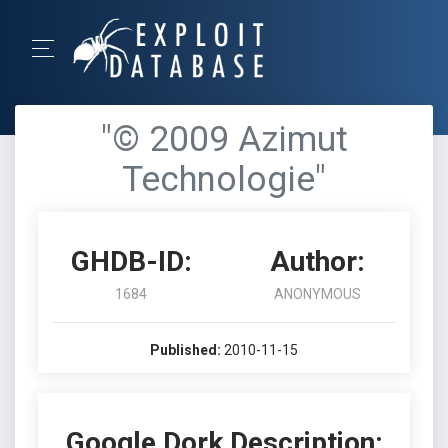
"© 2009 Azimut
Technologie"
GHDB-ID:
Author:
1684
ANONYMOUS
Published:
2010-11-15
Google Dork Description: