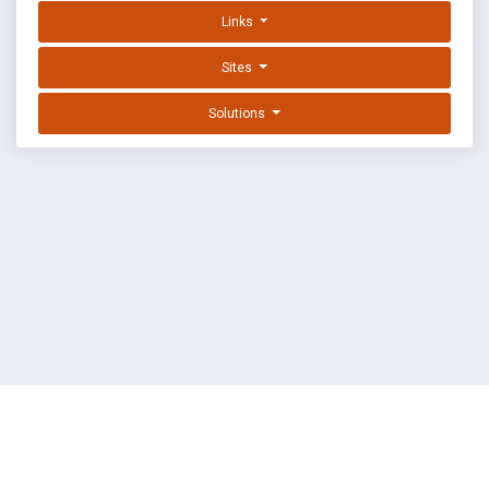
Links
Sites
Solutions
EXPLOIT DATABASE BY OFFSEC
TERMS
PRIVACY
ABOUT US
FAQ
COOKIES