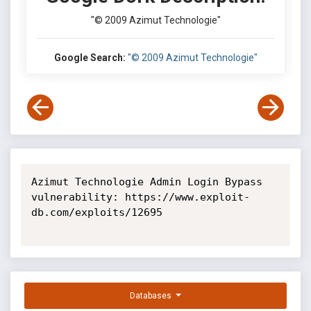
"© 2009 Azimut Technologie"
Google Search:
"© 2009 Azimut Technologie"
Azimut Technologie Admin Login Bypass 
vulnerability: https://www.exploit-
db.com/exploits/12695

Databases