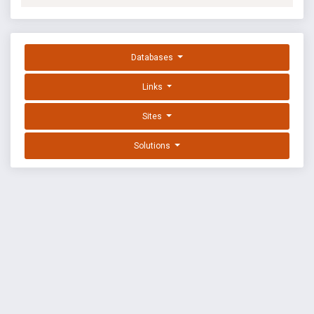
Databases
Links
Sites
Solutions