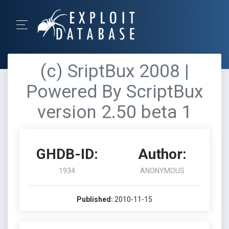
(c) SriptBux 2008 |
Powered By ScriptBux
version 2.50 beta 1
GHDB-ID:
Author:
1934
ANONYMOUS
Published:
2010-11-15