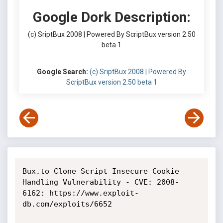
Google Dork Description:
(c) SriptBux 2008 | Powered By ScriptBux version 2.50
beta 1
Google Search:
(c) SriptBux 2008 | Powered By
ScriptBux version 2.50 beta 1
Bux.to Clone Script Insecure Cookie 
Handling Vulnerability - CVE: 2008-
6162: https://www.exploit-
db.com/exploits/6652
