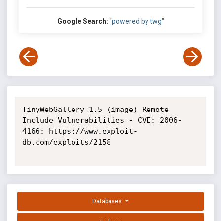
Google Search:
"powered by twg"
TinyWebGallery 1.5 (image) Remote 
Include Vulnerabilities - CVE: 2006-
4166: https://www.exploit-
db.com/exploits/2158

Databases