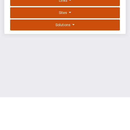
Links
Sites
Solutions
EXPLOIT DATABASE BY OFFSEC
TERMS
PRIVACY
ABOUT US
FAQ
COOKIES