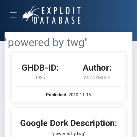
"powered by twg"
GHDB-ID:
Author:
1935
ANONYMOUS
Published:
2010-11-15
Google Dork Description:
"powered by twg"