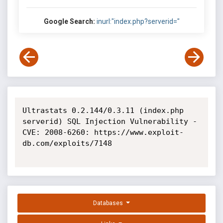
Google Search:
inurl:"index.php?serverid="
Ultrastats 0.2.144/0.3.11 (index.php 
serverid) SQL Injection Vulnerability - 
CVE: 2008-6260: https://www.exploit-
db.com/exploits/7148

Databases