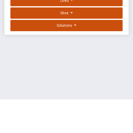
Links
Sites
Solutions
EXPLOIT DATABASE BY OFFSEC
TERMS
PRIVACY
ABOUT US
FAQ
COOKIES