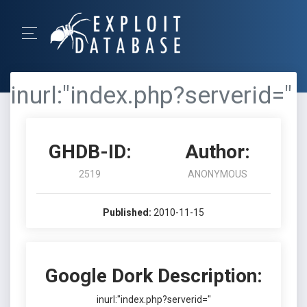
inurl:"index.php?serverid="
GHDB-ID:
Author:
2519
ANONYMOUS
Published:
2010-11-15
Google Dork Description:
inurl:"index.php?serverid="