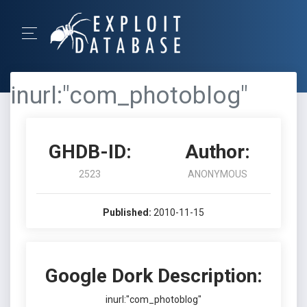
inurl:"com_photoblog"
GHDB-ID:
Author:
2523
ANONYMOUS
Published:
2010-11-15
Google Dork Description:
inurl:"com_photoblog"