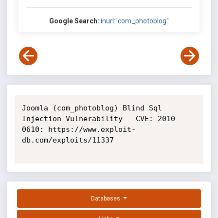
Google Search:
inurl:"com_photoblog"
Joomla (com_photoblog) Blind Sql 
Injection Vulnerability - CVE: 2010-
0610: https://www.exploit-
db.com/exploits/11337

Databases