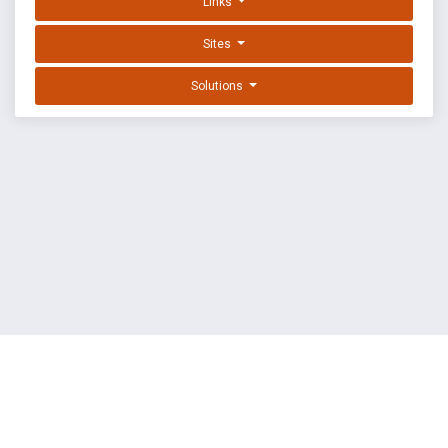
Links
Sites
Solutions
EXPLOIT DATABASE BY OFFSEC
TERMS
PRIVACY
ABOUT US
FAQ
COOKIES