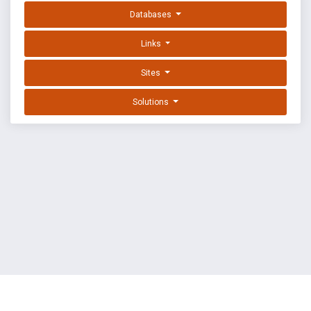
Databases
Links
Sites
Solutions
EXPLOIT DATABASE BY OFFSEC