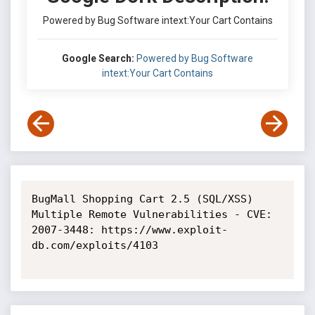
Powered by Bug Software intext:Your Cart Contains
Google Search:
Powered by Bug Software
intext:Your Cart Contains
BugMall Shopping Cart 2.5 (SQL/XSS) 
Multiple Remote Vulnerabilities - CVE: 
2007-3448: https://www.exploit-
db.com/exploits/4103
