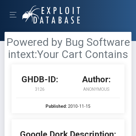
Powered by Bug Software
intext:Your Cart Contains
GHDB-ID:
Author:
3126
ANONYMOUS
Published:
2010-11-15
Google Dork Description: