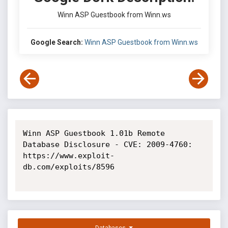
Winn ASP Guestbook from Winn.ws
Google Search:
Winn ASP Guestbook from Winn.ws
Winn ASP Guestbook 1.01b Remote 
Database Disclosure - CVE: 2009-4760: 
https://www.exploit-
db.com/exploits/8596
