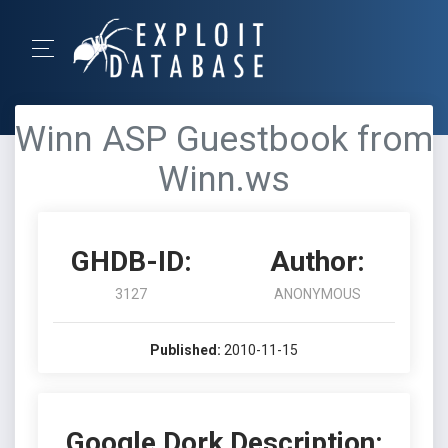
Winn ASP Guestbook from
Winn.ws
GHDB-ID:
Author:
3127
ANONYMOUS
Published:
2010-11-15
Google Dork Description: