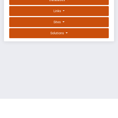
Databases
Links
Sites
Solutions
EXPLOIT DATABASE BY OFFSEC
TERMS
PRIVACY
ABOUT US
FAQ
COOKIES