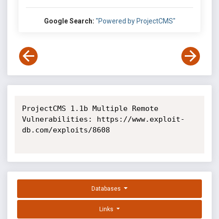
Google Search:
"Powered by ProjectCMS"
ProjectCMS 1.1b Multiple Remote 
Vulnerabilities: https://www.exploit-
db.com/exploits/8608

Databases
Links