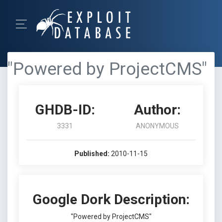
"Powered by ProjectCMS"
GHDB-ID:
Author:
3331
ANONYMOUS
Published:
2010-11-15
Google Dork Description:
"Powered by ProjectCMS"