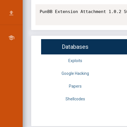
PunBB Extension Attachment 1.0.2 S
Databases
Exploits
Google Hacking
Papers
Shellcodes