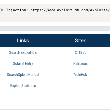
QL Injection: https://www.exploit-db.com/exploits/
Links
Sites
Search Exploit-DB
OffSec
Submit Entry
Kali Linux
SearchSploit Manual
VulnHub
Exploit Statistics