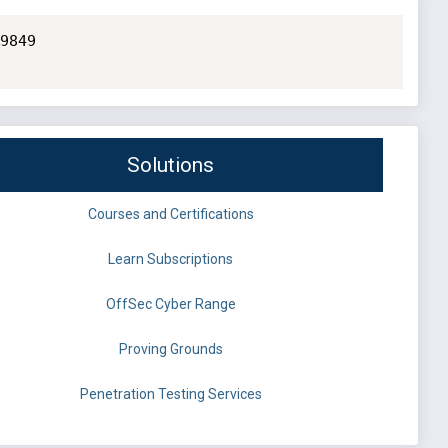
9849

Solutions
Courses and Certifications
Learn Subscriptions
OffSec Cyber Range
Proving Grounds
Penetration Testing Services