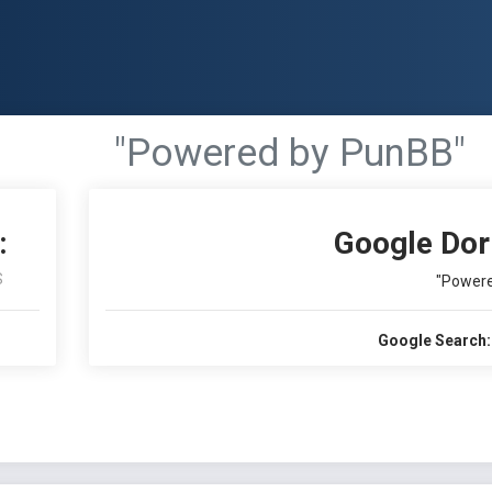
"Powered by PunBB"
:
Google Dor
S
"Powere
Google Search: