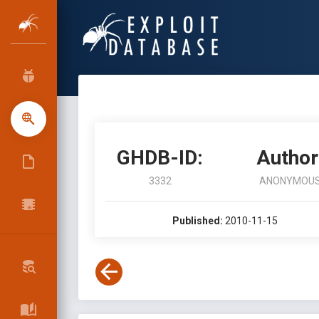
GHDB-ID:
Author
3332
ANONYMOU
Published:
2010-11-15