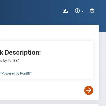
k Description:
d by PunBB"
"Powered by PunBB"