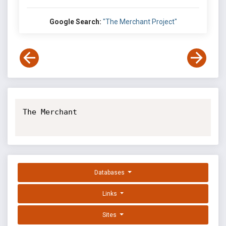
Google Search:
"The Merchant Project"
The Merchant

Databases
Links
Sites