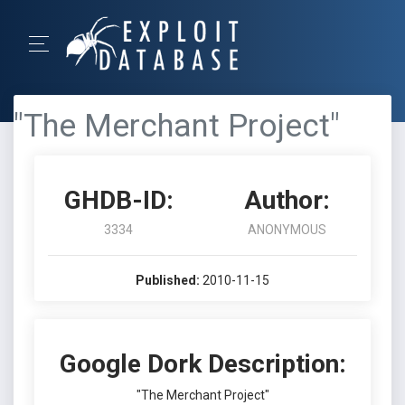
"The Merchant Project"
GHDB-ID:
Author:
3334
ANONYMOUS
Published:
2010-11-15
Google Dork Description:
"The Merchant Project"