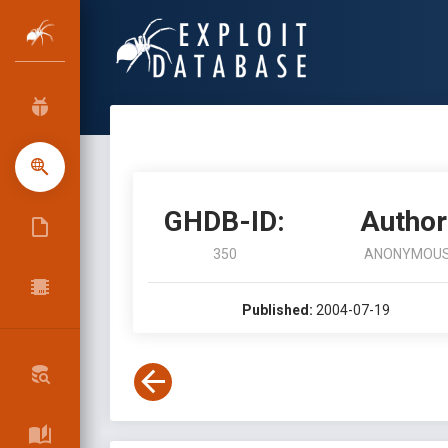
GHDB-ID:
Author
350
ANONYMOU
Published:
2004-07-19