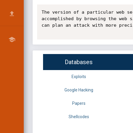
The version of a particular web se
accomplished by browsing the web s
can plan an attack with more precis
Databases
Exploits
Google Hacking
Papers
Shellcodes