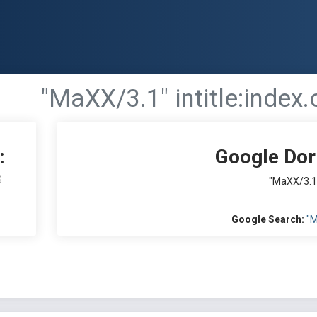
"MaXX/3.1" intitle:index.
:
Google Dor
S
"MaXX/3.1" 
Google Search:
"M