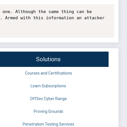
 one. Although the same thing can be 
. Armed with this information an attacker 
Solutions
Courses and Certifications
Learn Subscriptions
OffSec Cyber Range
Proving Grounds
Penetration Testing Services