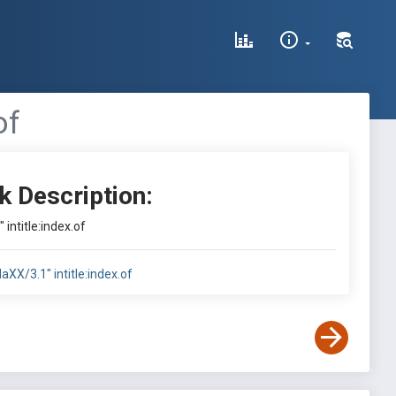
of
k Description:
intitle:index.of
aXX/3.1" intitle:index.of