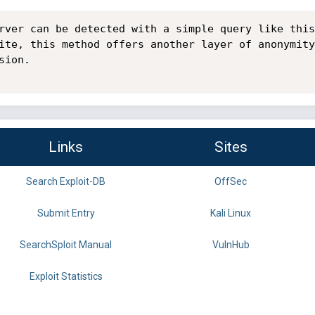
rver can be detected with a simple query like this
ite, this method offers another layer of anonymity
ion.

Links
Sites
Search Exploit-DB
OffSec
Submit Entry
Kali Linux
SearchSploit Manual
VulnHub
Exploit Statistics