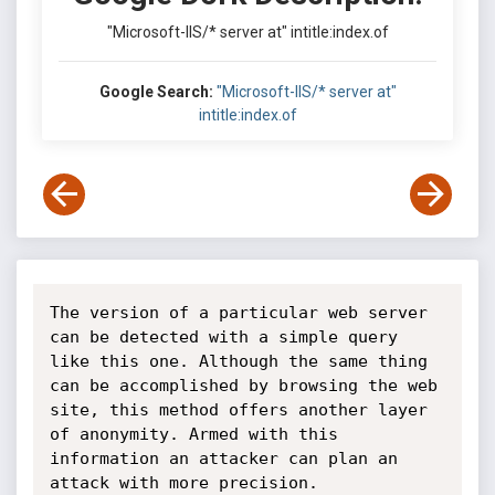
"Microsoft-IIS/* server at" intitle:index.of
Google Search:
"Microsoft-IIS/* server at"
intitle:index.of
The version of a particular web server 
can be detected with a simple query 
like this one. Although the same thing 
can be accomplished by browsing the web 
site, this method offers another layer 
of anonymity. Armed with this 
information an attacker can plan an 
attack with more precision.
