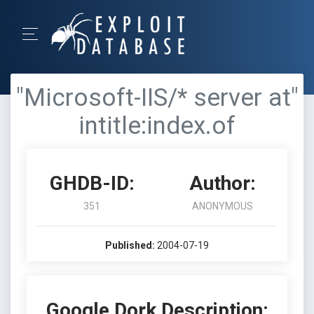
"Microsoft-IIS/* server at"
intitle:index.of
GHDB-ID:
Author:
351
ANONYMOUS
Published:
2004-07-19
Google Dork Description: