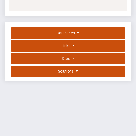
Databases
Links
Sites
Solutions