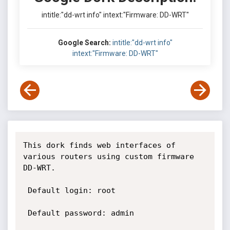
intitle:"dd-wrt info" intext:"Firmware: DD-WRT"
Google Search:
intitle:"dd-wrt info"
intext:"Firmware: DD-WRT"
This dork finds web interfaces of 
various routers using custom firmware 
DD-WRT.

 Default login: root

 Default password: admin
