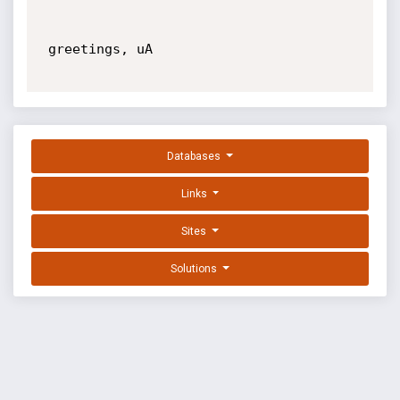
 greetings, uA

Databases
Links
Sites
Solutions