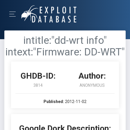
intitle:"dd-wrt info"
intext:"Firmware: DD-WRT"
GHDB-ID:
Author:
3814
ANONYMOUS
Published:
2012-11-02
Google Dork Description: