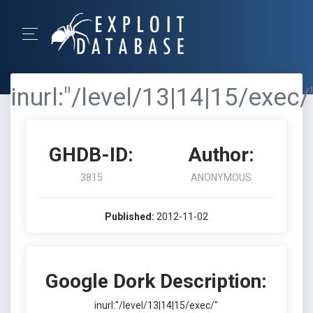
inurl:"/level/13|14|15/exec/
GHDB-ID:
Author:
3815
ANONYMOUS
Published:
2012-11-02
Google Dork Description:
inurl:"/level/13|14|15/exec/"