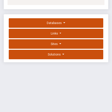
Databases
Links
Sites
Solutions