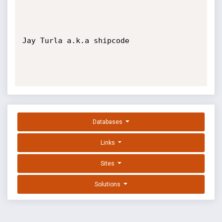
Jay Turla a.k.a shipcode

Databases
Links
Sites
Solutions