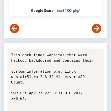
Google Search:
inurl:"r00t.php"
This dork finds websites that were 
hacked, backdoored and contains their 

system information e.g: Linux 
web.air51.ru 2.6.32-41-server #89-
Ubuntu

SMP Fri Apr 27 22:33:31 UTC 2012 
x86_64.
