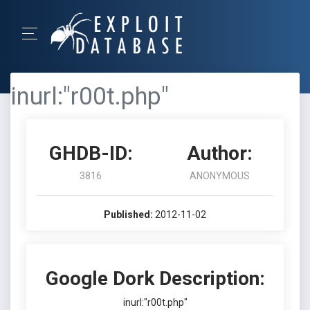
inurl:"r00t.php"
GHDB-ID:
Author:
3816
ANONYMOUS
Published:
2012-11-02
Google Dork Description:
inurl:"r00t.php"