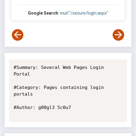
Google Search:
inurl:"/secure/login.aspx"
#Summary: Several Web Pages Login 
Portal

#Category: Pages containing login 
portals

#Author: g00gl3 5c0u7
