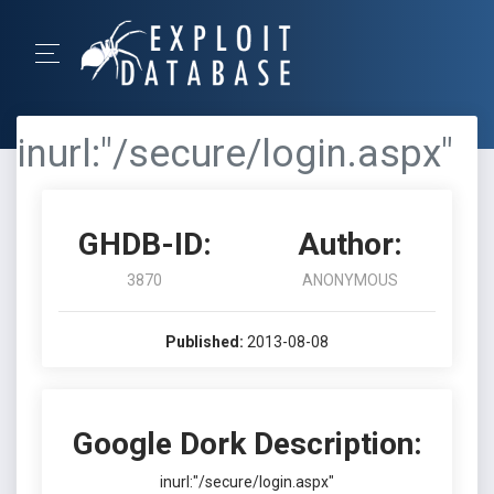
inurl:"/secure/login.aspx"
GHDB-ID:
Author:
3870
ANONYMOUS
Published:
2013-08-08
Google Dork Description:
inurl:"/secure/login.aspx"