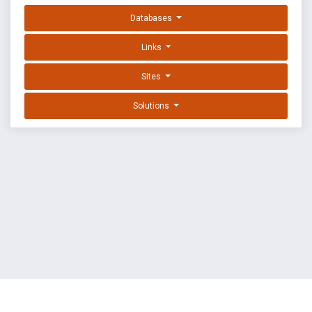
Databases
Links
Sites
Solutions
EXPLOIT DATABASE BY OFFSEC