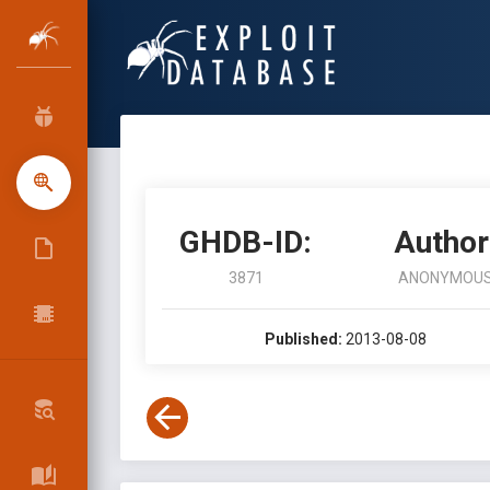
GHDB-ID:
Author
3871
ANONYMOU
Published:
2013-08-08