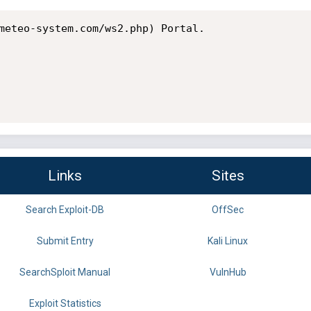
meteo-system.com/ws2.php) Portal.

Links
Sites
Search Exploit-DB
OffSec
Submit Entry
Kali Linux
SearchSploit Manual
VulnHub
Exploit Statistics