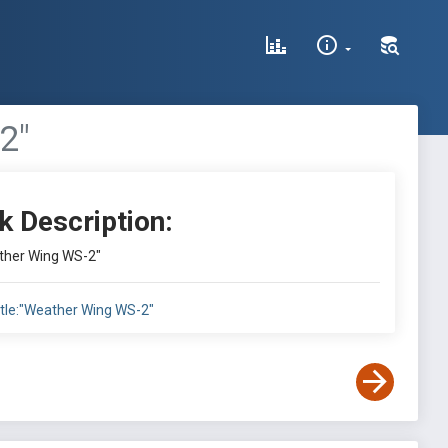
2"
k Description:
ather Wing WS-2"
itle:"Weather Wing WS-2"