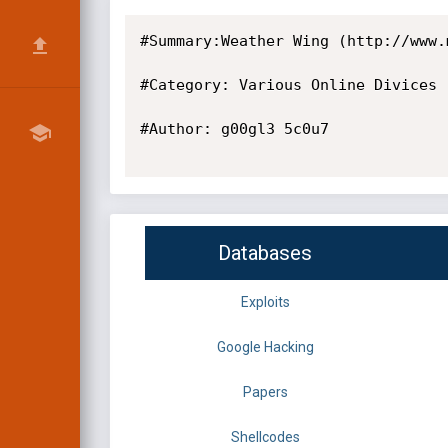
#Summary:Weather Wing (http://www.
#Category: Various Online Divices

#Author: g00gl3 5c0u7

Databases
Exploits
Google Hacking
Papers
Shellcodes