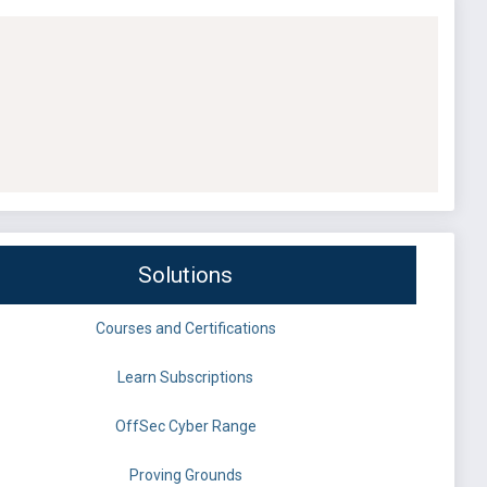
Solutions
Courses and Certifications
Learn Subscriptions
OffSec Cyber Range
Proving Grounds