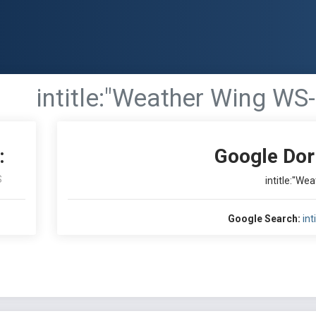
intitle:"Weather Wing WS-
:
Google Dor
S
intitle:"We
Google Search:
int