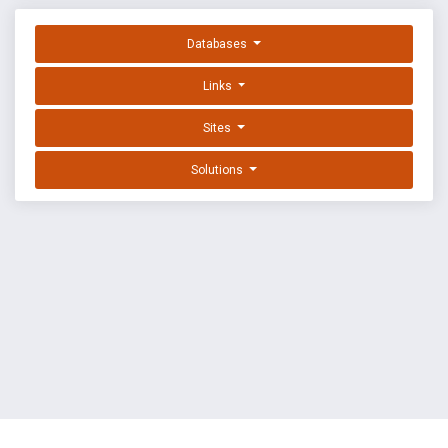
Databases
Links
Sites
Solutions