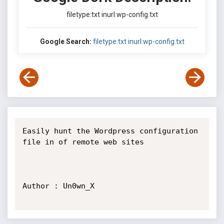
filetype:txt inurl:wp-config.txt
Google Search:
filetype:txt inurl:wp-config.txt
Easily hunt the Wordpress configuration 
file in of remote web sites

Author : Un0wn_X
