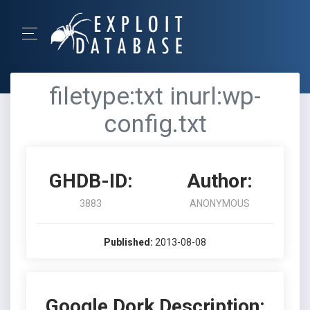
filetype:txt inurl:wp-
config.txt
GHDB-ID:
Author:
3883
ANONYMOUS
Published:
2013-08-08
Google Dork Description: