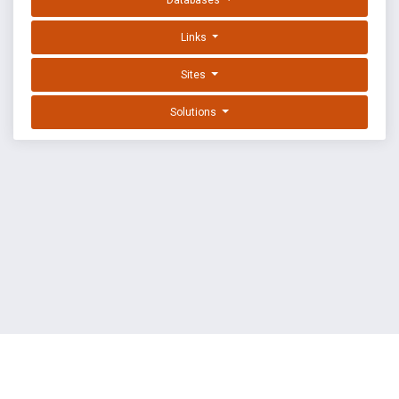
Databases
Links
Sites
Solutions
EXPLOIT DATABASE BY OFFSEC
TERMS
PRIVACY
ABOUT US
FAQ
COOKIES