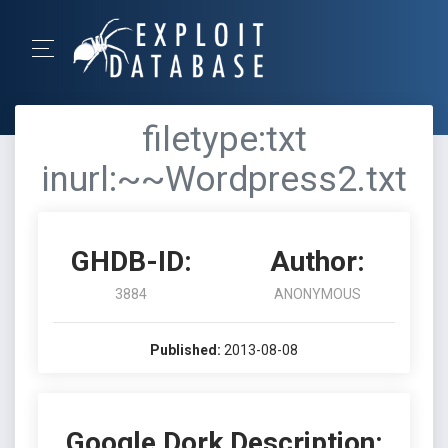
filetype:txt
inurl:~~Wordpress2.txt
GHDB-ID:
Author:
3884
ANONYMOUS
Published:
2013-08-08
Google Dork Description: