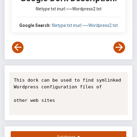
filetype:txt inurl:~~Wordpress2.txt
Google Search:
filetype:txt inurl:~~Wordpress2.txt
This dork can be used to find symlinked 
Wordpress configuration files of

other web sites
