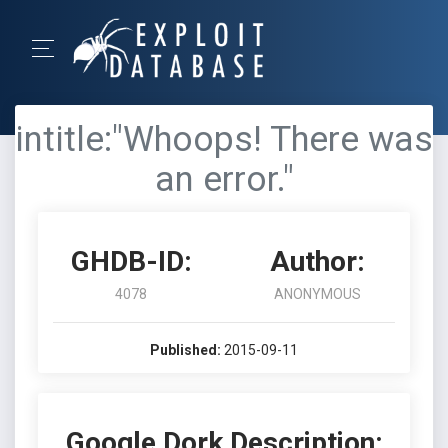
intitle:"Whoops! There was
an error."
GHDB-ID:
Author:
4078
ANONYMOUS
Published:
2015-09-11
Google Dork Description: