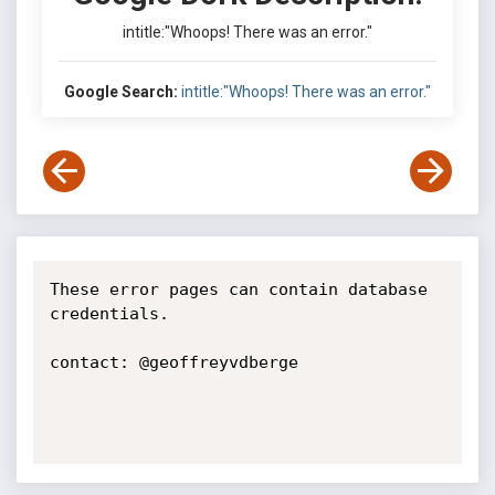
intitle:"Whoops! There was an error."
Google Search:
intitle:"Whoops! There was an error."
These error pages can contain database 
credentials.

contact: @geoffreyvdberge
