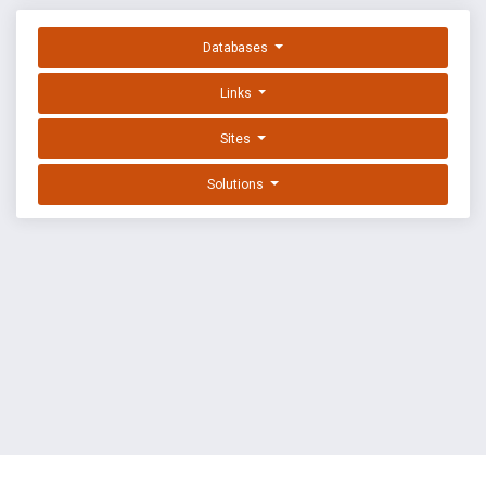
Databases
Links
Sites
Solutions