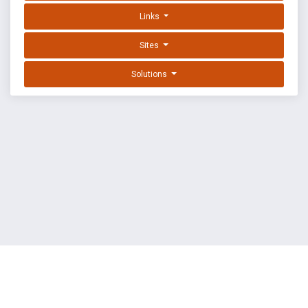
Links
Sites
Solutions
EXPLOIT DATABASE BY OFFSEC
TERMS
PRIVACY
ABOUT US
FAQ
COOKIES