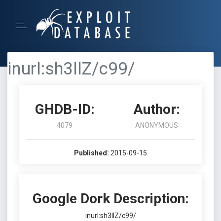
inurl:sh3llZ/c99/
GHDB-ID:
Author:
4079
ANONYMOUS
Published:
2015-09-15
Google Dork Description:
inurl:sh3llZ/c99/