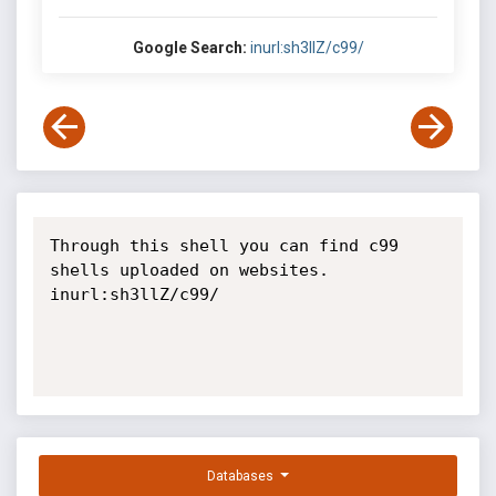
Google Search:
inurl:sh3llZ/c99/
Through this shell you can find c99 
shells uploaded on websites. 
inurl:sh3llZ/c99/

Databases