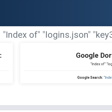
"Index of" "logins.json" "key
:
Google Dor
"Index of" "lo
Google Search:
"Inde