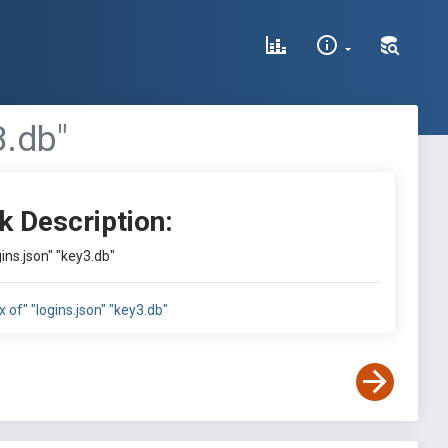
3.db"
k Description:
gins.json" "key3.db"
x of" "logins.json" "key3.db"