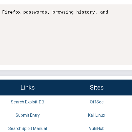
 Firefox passwords, browsing history, and

Links
Sites
Search Exploit-DB
OffSec
Submit Entry
Kali Linux
SearchSploit Manual
VulnHub