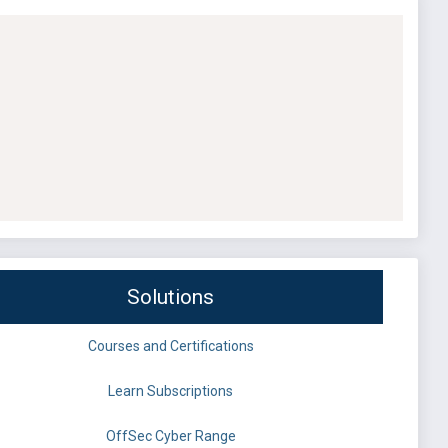
Solutions
Courses and Certifications
Learn Subscriptions
OffSec Cyber Range