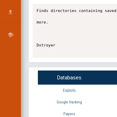
Finds directories containing saved
more.

Dxtroyer

Databases
Exploits
Google Hacking
Papers