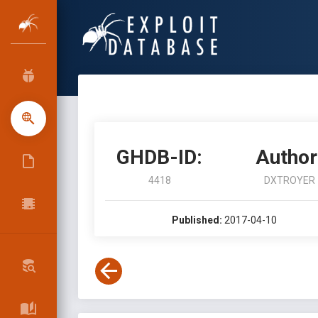
GHDB-ID:
Author
4418
DXTROYER
Published:
2017-04-10