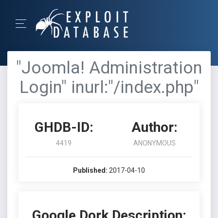
"Joomla! Administration
Login" inurl:"/index.php"
GHDB-ID:
Author:
4419
ANONYMOUS
Published:
2017-04-10
Google Dork Description: