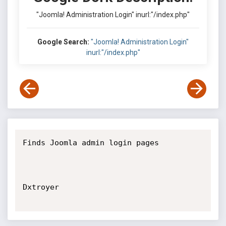
"Joomla! Administration Login" inurl:"/index.php"
Google Search:
"Joomla! Administration Login"
inurl:"/index.php"
Finds Joomla admin login pages

Dxtroyer
