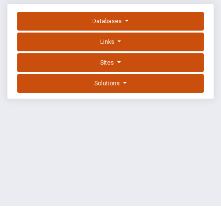
Databases
Links
Sites
Solutions