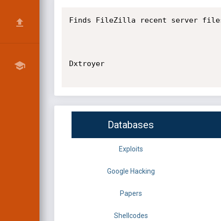
Finds FileZilla recent server file
Dxtroyer

Databases
Exploits
Google Hacking
Papers
Shellcodes