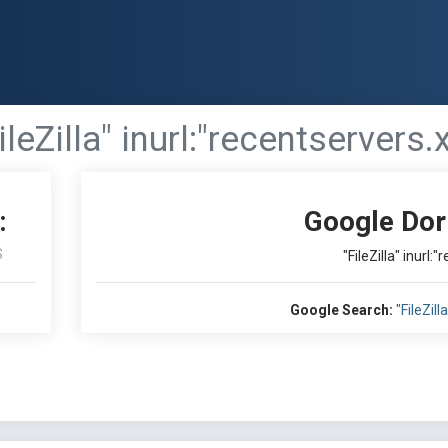
ileZilla" inurl:"recentservers.x
:
Google Dor
S
"FileZilla" inurl:
Google Search:
"FileZill