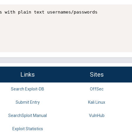
s with plain text usernames/passwords

Links
Sites
Search Exploit-DB
OffSec
Submit Entry
Kali Linux
SearchSploit Manual
VulnHub
Exploit Statistics