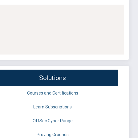
Solutions
Courses and Certifications
Learn Subscriptions
OffSec Cyber Range
Proving Grounds