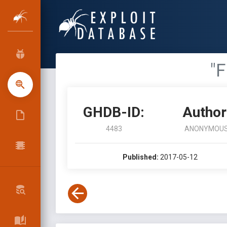
"F
GHDB-ID:
Author
4483
ANONYMOU
Published:
2017-05-12