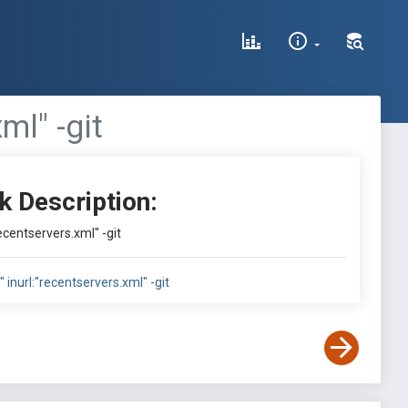
ml" -git
k Description:
"recentservers.xml" -git
a" inurl:"recentservers.xml" -git