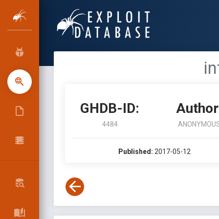
in
GHDB-ID:
Author
4484
ANONYMOU
Published:
2017-05-12