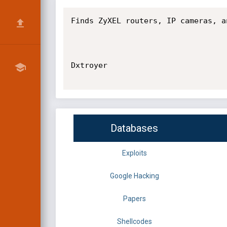
Finds ZyXEL routers, IP cameras, a
Dxtroyer

Databases
Exploits
Google Hacking
Papers
Shellcodes