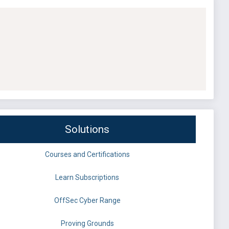
Solutions
Courses and Certifications
Learn Subscriptions
OffSec Cyber Range
Proving Grounds