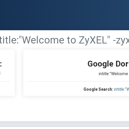
title:"Welcome to ZyXEL" -zy
:
Google Dor
S
intitle:"Welcome
Google Search:
intitle: