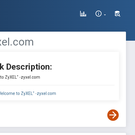
xel.com
k Description:
 to ZyXEL" -zyxel.com
"Welcome to ZyXEL" -zyxel.com