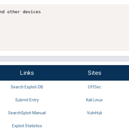
nd other devices

Links
Sites
Search Exploit-DB
OffSec
Submit Entry
Kali Linux
SearchSploit Manual
VulnHub
Exploit Statistics