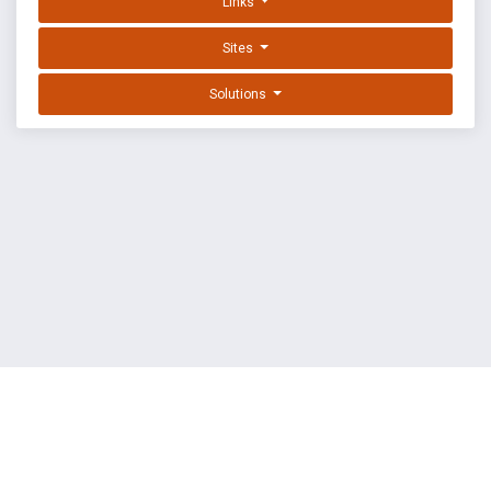
Links
Sites
Solutions
EXPLOIT DATABASE BY OFFSEC
TERMS
PRIVACY
ABOUT US
FAQ
COOKIES