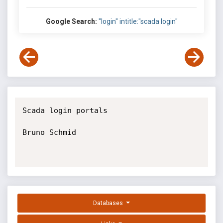
Google Search:
"login" intitle:"scada login"
Scada login portals

Bruno Schmid

Databases