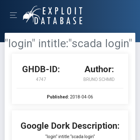
"login" intitle:"scada login"
GHDB-ID:
Author:
4747
BRUNO SCHMID
Published:
2018-04-06
Google Dork Description:
"login" intitle:"scada login"