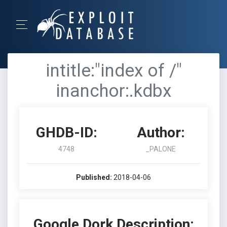
intitle:"index of /"
inanchor:.kdbx
GHDB-ID:
Author:
4748
_PALONE
Published:
2018-04-06
Google Dork Description: