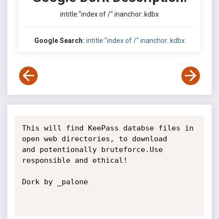
intitle:"index of /" inanchor:.kdbx
Google Search:
intitle:"index of /" inanchor:.kdbx
This will find KeePass databse files in 
open web directories, to download

and potentionally bruteforce.Use 
responsible and ethical!

Dork by _palone
