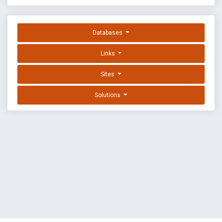
Databases
Links
Sites
Solutions