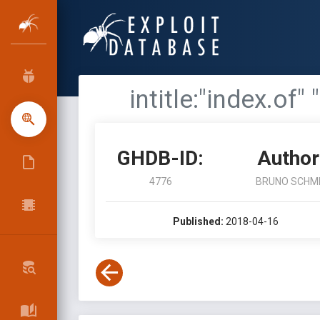
intitle:"index.of"
GHDB-ID:
Author
4776
BRUNO SCHM
Published:
2018-04-16