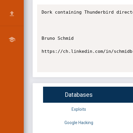
Dork containing Thunderbird direct
Bruno Schmid

https://ch.linkedin.com/in/schmidbr
Databases
Exploits
Google Hacking