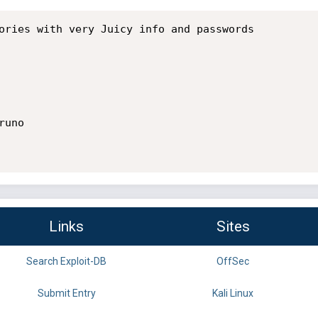
ories with very Juicy info and passwords

uno 

Links
Sites
Search Exploit-DB
OffSec
Submit Entry
Kali Linux