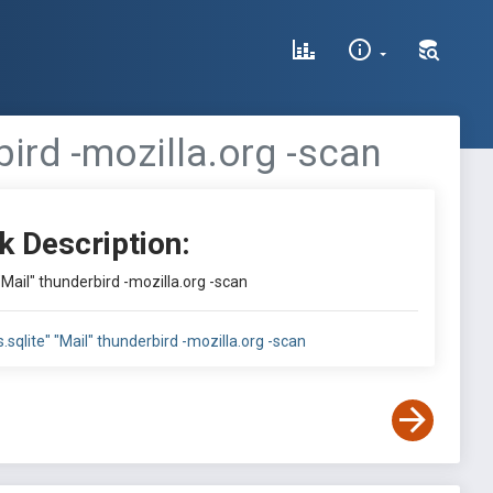
rbird -mozilla.org -scan
k Description:
" "Mail" thunderbird -mozilla.org -scan
es.sqlite" "Mail" thunderbird -mozilla.org -scan