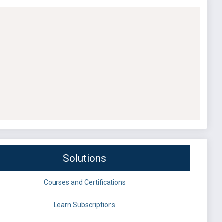
Solutions
Courses and Certifications
Learn Subscriptions