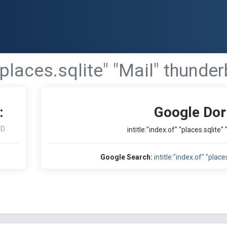
 "places.sqlite" "Mail" thunde
:
Google Dor
ID
intitle:"index.of" "places.sqlite
Google Search:
intitle:"index.of" "plac