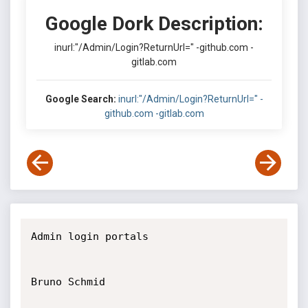
Google Dork Description:
inurl:"/Admin/Login?ReturnUrl=" -github.com -
gitlab.com
Google Search:
inurl:"/Admin/Login?ReturnUrl=" -
github.com -gitlab.com
Admin login portals

Bruno Schmid
