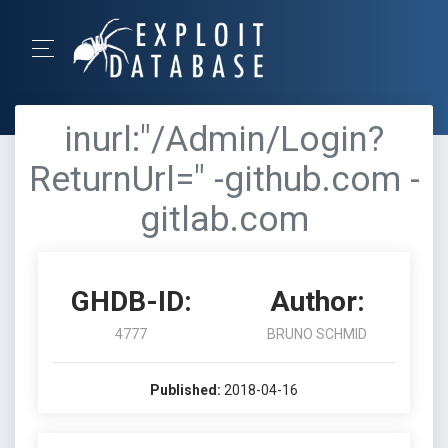
inurl:"/Admin/Login?
ReturnUrl=" -github.com -
gitlab.com
GHDB-ID:
Author:
4777
BRUNO SCHMID
Published:
2018-04-16