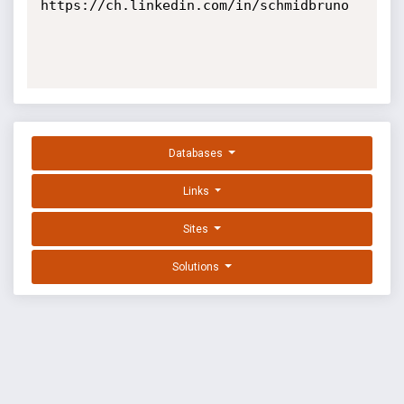
https://ch.linkedin.com/in/schmidbruno

Databases
Links
Sites
Solutions