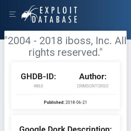
"2004 - 2018 iboss, Inc. All
rights reserved."
GHDB-ID:
Author:
4863
CRIMSONTORSO
Published:
2018-06-21
Google Dork Description: