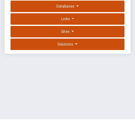
Databases
Links
Sites
Solutions
EXPLOIT DATABASE BY OFFSEC