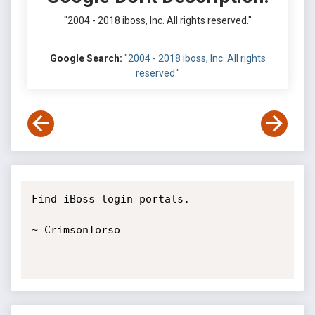
"2004 - 2018 iboss, Inc. All rights reserved."
Google Search:
"2004 - 2018 iboss, Inc. All rights
reserved."
Find iBoss login portals. 

~ CrimsonTorso
