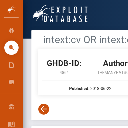
intext:cv OR intext
GHDB-ID:
Author
4864
THEMANYHATS
Published:
2018-06-22