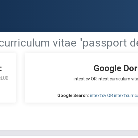
:curriculum vitae "passport d
:
Google Dor
CLUB
intext:cv OR intext:curriculum vit
Google Search:
intext:cv OR intext:curri