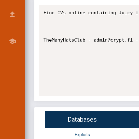
Find CVs online containing Juicy In
TheManyHatsClub - admin@crypt.fi - 
Databases
Exploits