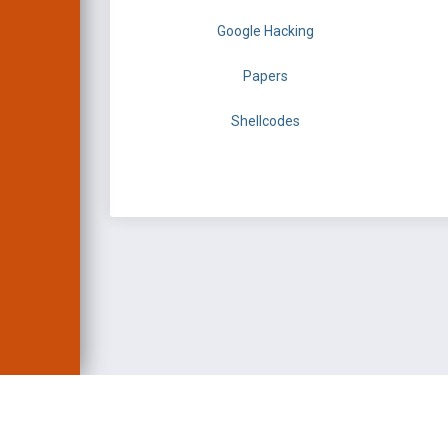
Google Hacking
Papers
Shellcodes
EXPLOIT DATABASE 