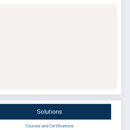
Solutions
Courses and Certifications