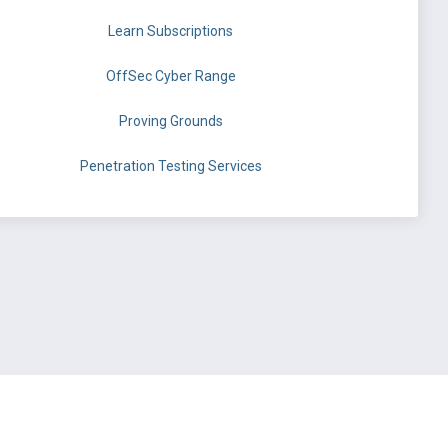
Learn Subscriptions
OffSec Cyber Range
Proving Grounds
Penetration Testing Services
©
OffSec Services Limited
2026. All rights reserved.