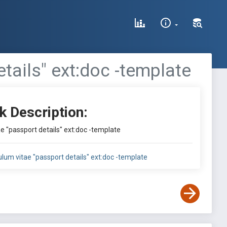
etails" ext:doc -template
k Description:
ae "passport details" ext:doc -template
culum vitae "passport details" ext:doc -template