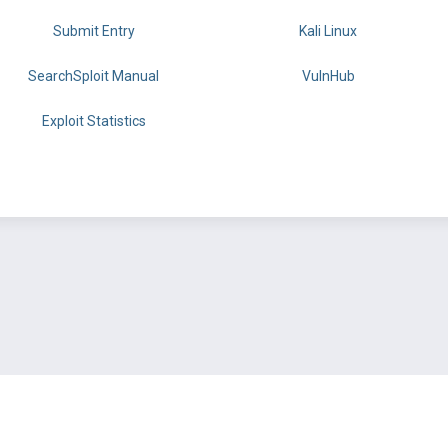
Submit Entry
Kali Linux
SearchSploit Manual
VulnHub
Exploit Statistics
BY OFFSEC
TERMS
PRIVACY
ABOUT US
FAQ
COOKIES