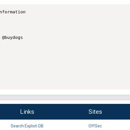
formation

@buydogs

Links
Sites
Search Exploit-DB
OffSec