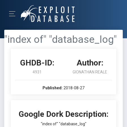
"index of" "database_log"
GHDB-ID:
Author:
4931
GIONATHAN REALE
Published:
2018-08-27
Google Dork Description:
"index of" "database_log"