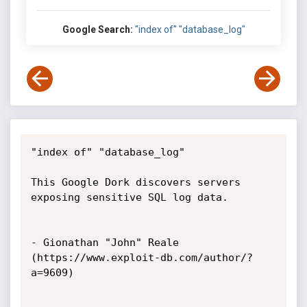
Google Search:
"index of" "database_log"
"index of" "database_log"

This Google Dork discovers servers 
exposing sensitive SQL log data.

- Gionathan "John" Reale 
(https://www.exploit-db.com/author/?
a=9609)
