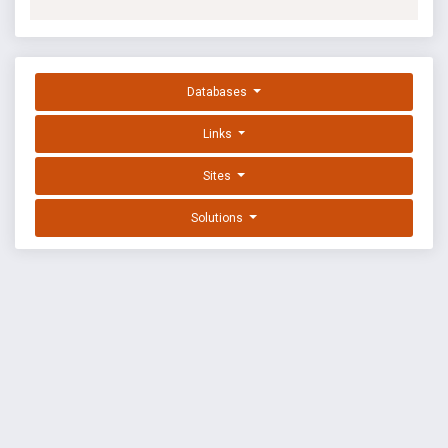
Databases
Links
Sites
Solutions