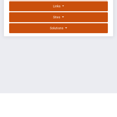
Links
Sites
Solutions
EXPLOIT DATABASE BY OFFSEC
TERMS
PRIVACY
ABOUT US
FAQ
COOKIES