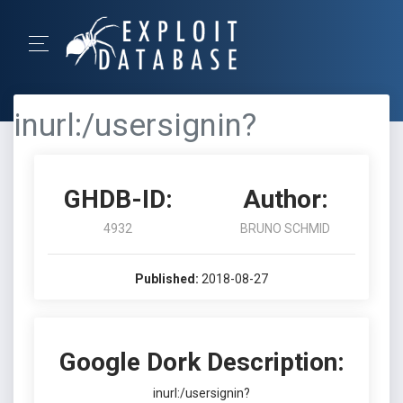
inurl:/usersignin?
GHDB-ID:
Author:
4932
BRUNO SCHMID
Published:
2018-08-27
Google Dork Description:
inurl:/usersignin?