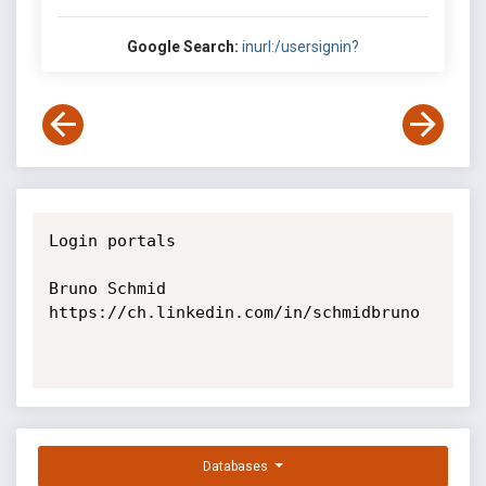
Google Search:
inurl:/usersignin?
Login portals

Bruno Schmid

https://ch.linkedin.com/in/schmidbruno

Databases